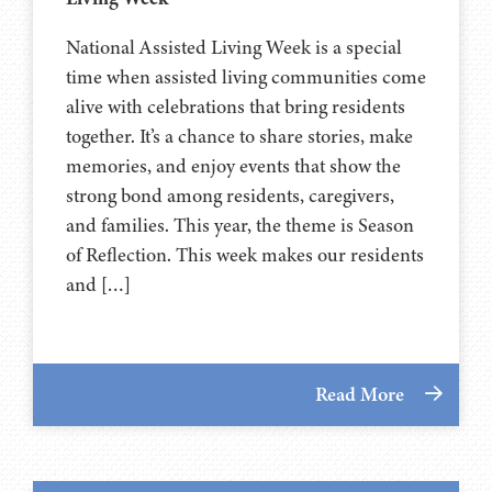
National Assisted Living Week is a special
time when assisted living communities come
alive with celebrations that bring residents
together. It’s a chance to share stories, make
memories, and enjoy events that show the
strong bond among residents, caregivers,
and families. This year, the theme is Season
of Reflection. This week makes our residents
and […]
Read More