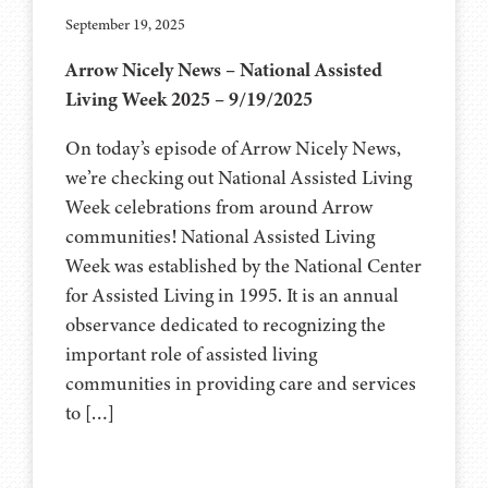
September 19, 2025
Arrow Nicely News – National Assisted
Living Week 2025 – 9/19/2025
On today’s episode of Arrow Nicely News,
we’re checking out National Assisted Living
Week celebrations from around Arrow
communities! National Assisted Living
Week was established by the National Center
for Assisted Living in 1995. It is an annual
observance dedicated to recognizing the
important role of assisted living
communities in providing care and services
to […]