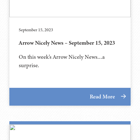
September 15, 2023
Arrow Nicely News – September 15, 2023
On this week’s Arrow Nicely News…a
surprise.
Read More