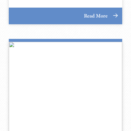
Read More