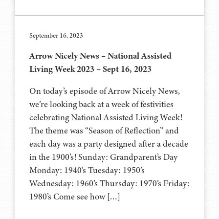
September 16, 2023
Arrow Nicely News – National Assisted
Living Week 2023 – Sept 16, 2023
On today’s episode of Arrow Nicely News,
we’re looking back at a week of festivities
celebrating National Assisted Living Week!
The theme was “Season of Reflection” and
each day was a party designed after a decade
in the 1900’s! Sunday: Grandparent’s Day
Monday: 1940’s Tuesday: 1950’s
Wednesday: 1960’s Thursday: 1970’s Friday:
1980’s Come see how […]