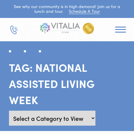
See why our community is in high demand! Join us for a
lunch and tour.
Schedule A Tour
TAG:
NATIONAL
ASSISTED LIVING
WEEK