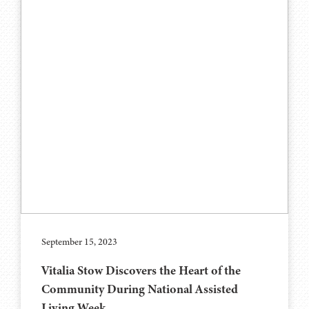
September 15, 2023
Vitalia Stow Discovers the Heart of the
Community During National Assisted
Living Week