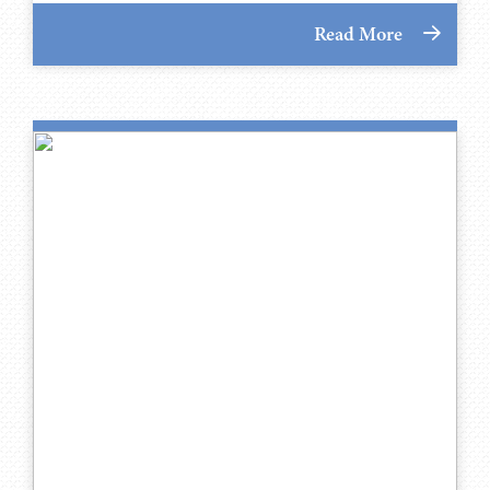
Read More