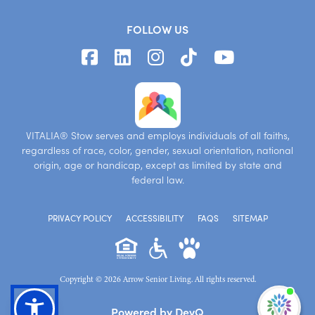
FOLLOW US
VITALIA® Stow serves and employs individuals of all faiths,
regardless of race, color, gender, sexual orientation, national
origin, age or handicap, except as limited by state and
federal law.
PRIVACY POLICY
ACCESSIBILITY
FAQS
SITEMAP
Copyright © 2026 Arrow Senior Living. All rights reserved.
I'm
Powered by DevQ
ne