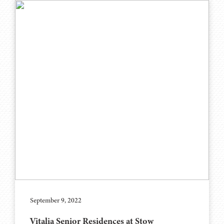
September 9, 2022
Vitalia Senior Residences at Stow