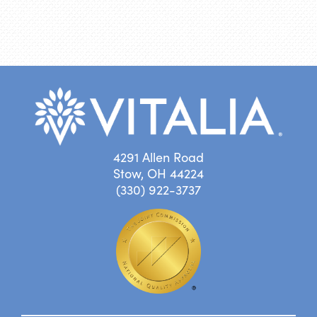
4291 Allen Road
Stow, OH 44224
(330) 922-3737