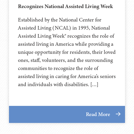
Recognizes National Assisted Living Week
Established by the National Center for
Assisted Living (NCAL) in 1995, National
Assisted Living Week® recognizes the role of
assisted living in America while providing a
unique opportunity for residents, their loved
ones, staff, volunteers, and the surrounding
communities to recognize the role of
assisted living in caring for America’s seniors
and individuals with disabilities. […]
Read More