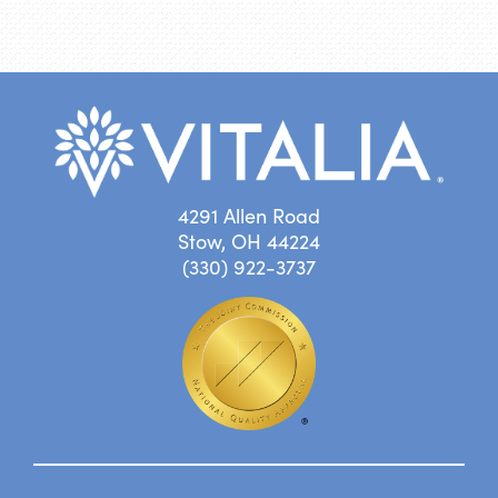
4291 Allen Road
Stow, OH 44224
(330) 922-3737