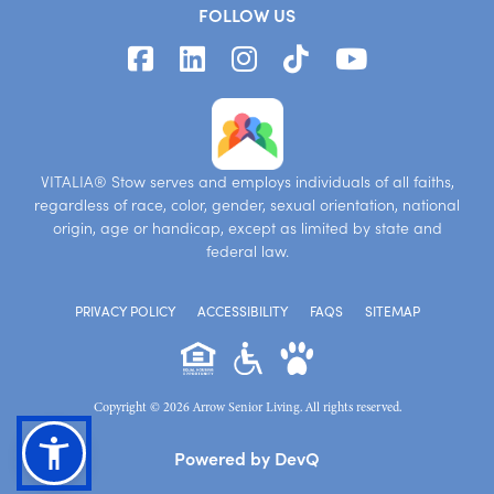
FOLLOW US
VITALIA® Stow serves and employs individuals of all faiths,
regardless of race, color, gender, sexual orientation, national
origin, age or handicap, except as limited by state and
federal law.
PRIVACY POLICY
ACCESSIBILITY
FAQS
SITEMAP
Copyright © 2026 Arrow Senior Living. All rights reserved.
Powered by DevQ