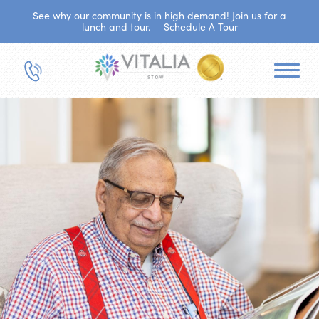
See why our community is in high demand! Join us for a
lunch and tour.
Schedule A Tour