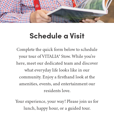
Schedule a Visit
Complete the quick form below to schedule
your tour of VITALIA® Stow. While you’re
here, meet our dedicated team and discover
what everyday life looks like in our
community. Enjoy a firsthand look at the
amenities, events, and entertainment our
residents love.
Your experience, your way! Please join us for
lunch, happy hour, or a guided tour.