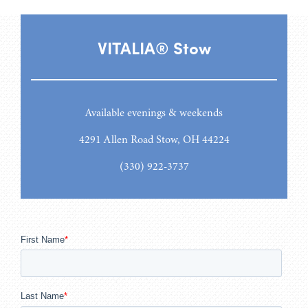
VITALIA® Stow
Available evenings & weekends
4291 Allen Road Stow, OH 44224
(330) 922-3737