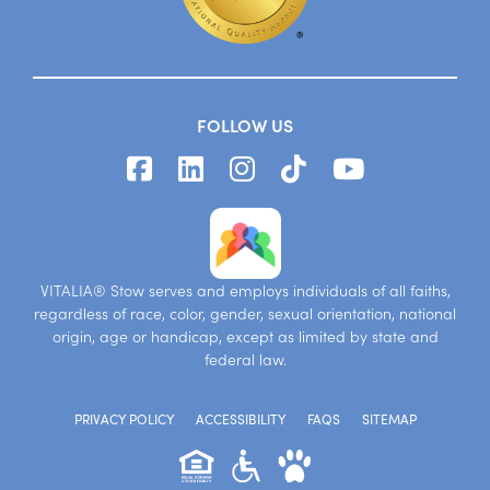
FOLLOW US
VITALIA® Stow serves and employs individuals of all faiths,
regardless of race, color, gender, sexual orientation, national
origin, age or handicap, except as limited by state and
federal law.
PRIVACY POLICY
ACCESSIBILITY
FAQS
SITEMAP