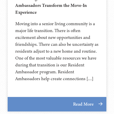
Ambassadors Transform the Move-In
Experience
Moving into a senior living community is a
major life transition. There is often
excitement about new opportunities and
friendships. There can also be uncertainty as
residents adjust to a new home and routine.
One of the most valuable resources we have
during that transition is our Resident
Ambassador program. Resident
Ambassadors help create connections […]
Read More