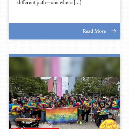
different path—one where […]
Read More