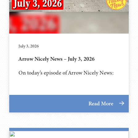
July 3, 2026
Arrow Nicely News – July 3, 2026
On today’s episode of Arrow Nicely News:
Read More