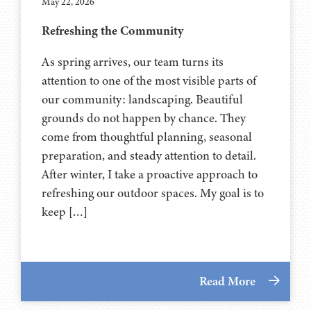
May 22, 2026
Refreshing the Community
As spring arrives, our team turns its
attention to one of the most visible parts of
our community: landscaping. Beautiful
grounds do not happen by chance. They
come from thoughtful planning, seasonal
preparation, and steady attention to detail.
After winter, I take a proactive approach to
refreshing our outdoor spaces. My goal is to
keep […]
Read More