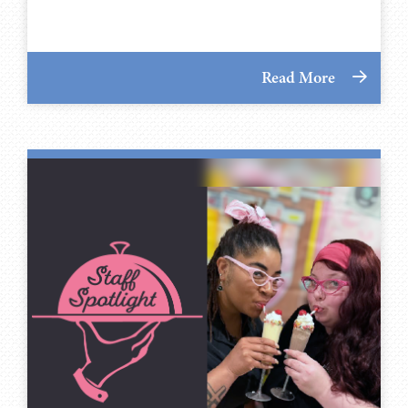
Read More