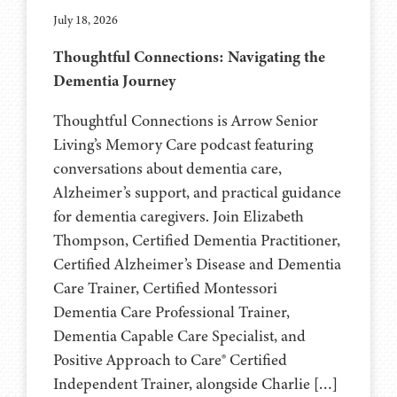
July 18, 2026
Thoughtful Connections: Navigating the
Dementia Journey
Thoughtful Connections is Arrow Senior
Living’s Memory Care podcast featuring
conversations about dementia care,
Alzheimer’s support, and practical guidance
for dementia caregivers. Join Elizabeth
Thompson, Certified Dementia Practitioner,
Certified Alzheimer’s Disease and Dementia
Care Trainer, Certified Montessori
Dementia Care Professional Trainer,
Dementia Capable Care Specialist, and
Positive Approach to Care® Certified
Independent Trainer, alongside Charlie […]