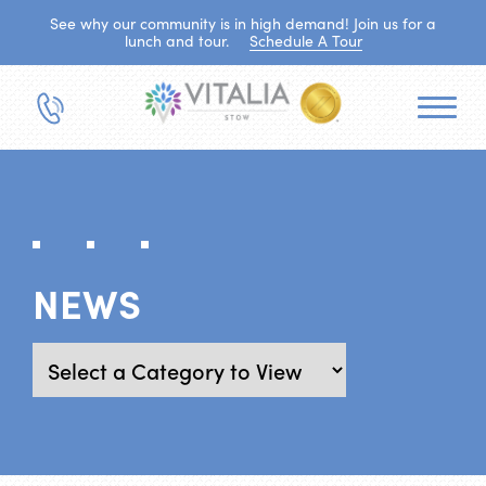
See why our community is in high demand! Join us for a
lunch and tour.
Schedule A Tour
NEWS