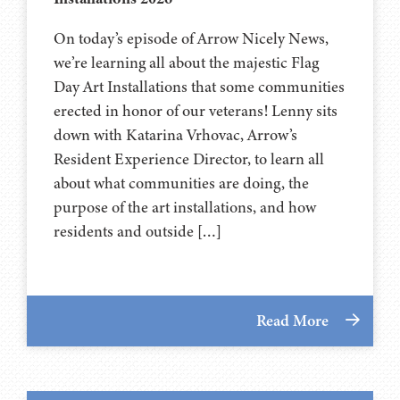
On today’s episode of Arrow Nicely News,
we’re learning all about the majestic Flag
Day Art Installations that some communities
erected in honor of our veterans! Lenny sits
down with Katarina Vrhovac, Arrow’s
Resident Experience Director, to learn all
about what communities are doing, the
purpose of the art installations, and how
residents and outside […]
Read More