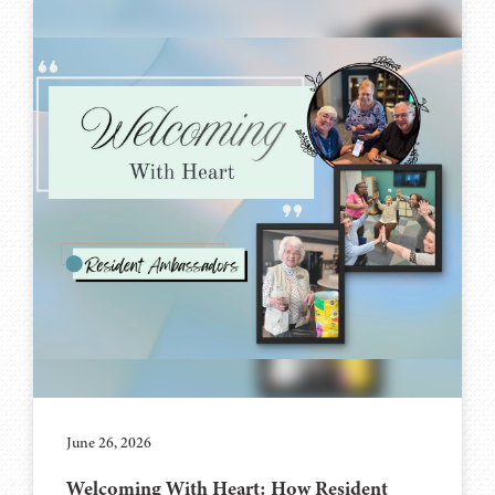
June 26, 2026
Welcoming With Heart: How Resident