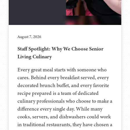
August 7, 2026
Staff Spotlight: Why We Choose Senior
Living Culinary
Every great meal starts with someone who
cares. Behind every breakfast served, every
decorated brunch buffet, and every favorite
recipe prepared is a team of dedicated
culinary professionals who choose to make a
difference every single day. While many
cooks, servers, and dishwashers could work
in traditional restaurants, they have chosen a