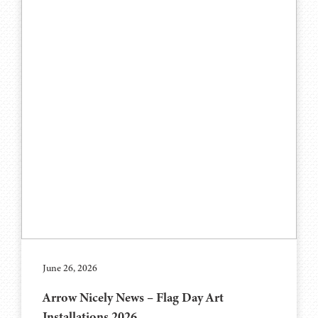
June 26, 2026
Arrow Nicely News – Flag Day Art
Installations 2026