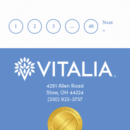
Next
1
2
3
…
48
»
4291 Allen Road
Stow, OH 44224
(330) 922-3737