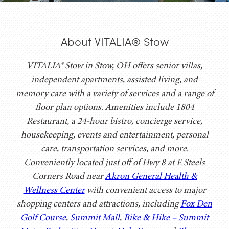
About VITALIA® Stow
VITALIA® Stow in Stow, OH offers senior villas,
independent apartments, assisted living, and
memory care with a variety of services and a range of
floor plan options. Amenities include 1804
Restaurant, a 24-hour bistro, concierge service,
housekeeping, events and entertainment, personal
care, transportation services, and more.
Conveniently located just off of Hwy 8 at E Steels
Corners Road near
Akron General Health &
Wellness Center
with convenient access to major
shopping centers and attractions, including
Fox Den
Golf Course
,
Summit Mall
,
Bike & Hike – Summit