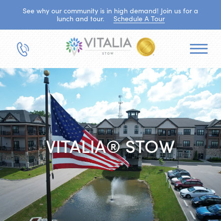
See why our community is in high demand! Join us for a
lunch and tour.
Schedule A Tour
VITALIA® STOW