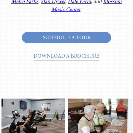
Metro Parks
,
Stan Hywet
,
Hale Farm
, and
Blossom
Music Center
.
SCHEDULE A TOUR
DOWNLOAD A BROCHURE