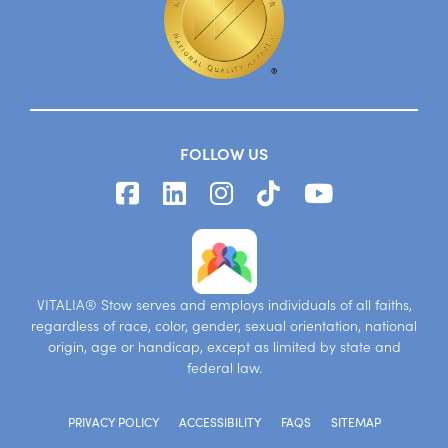
FOLLOW US
VITALIA® Stow serves and employs individuals of all faiths,
regardless of race, color, gender, sexual orientation, national
origin, age or handicap, except as limited by state and
federal law.
PRIVACY POLICY
ACCESSIBILITY
FAQS
SITEMAP