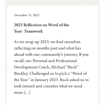
December 31, 2023
2023 Reflection on Word of the
Year: Teamwork
As we wrap up 2023, we find ourselves
reflecting on months past and what lies
ahead with our community’s journey. If you
recall, our Personal and Professional
Development Coach, Michael “Buck”
Buckley. Challenged us to pick a “Word of
the Year” in January 2023. Buck asked us to
look inward and consider what we need
more […]