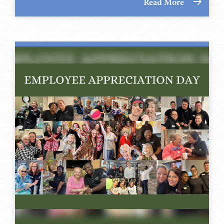
Read More