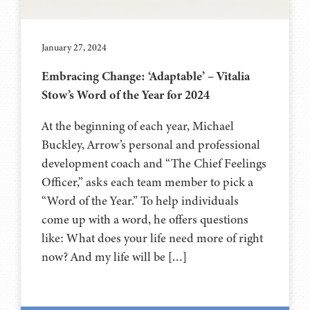
January 27, 2024
Embracing Change: ‘Adaptable’ – Vitalia
Stow’s Word of the Year for 2024
At the beginning of each year, Michael
Buckley, Arrow’s personal and professional
development coach and “The Chief Feelings
Officer,” asks each team member to pick a
“Word of the Year.” To help individuals
come up with a word, he offers questions
like: What does your life need more of right
now? And my life will be […]