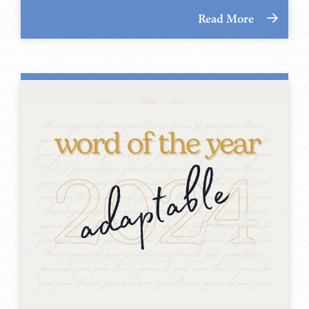
Read More