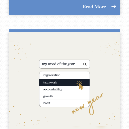
Read More