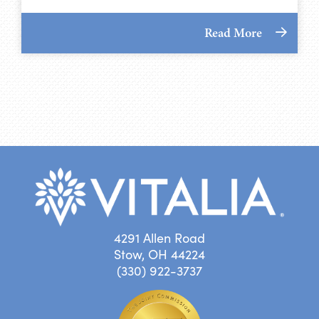
Read More
4291 Allen Road
Stow, OH 44224
(330) 922-3737