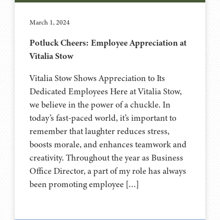
March 1, 2024
Potluck Cheers: Employee Appreciation at
Vitalia Stow
Vitalia Stow Shows Appreciation to Its
Dedicated Employees Here at Vitalia Stow,
we believe in the power of a chuckle. In
today’s fast-paced world, it’s important to
remember that laughter reduces stress,
boosts morale, and enhances teamwork and
creativity. Throughout the year as Business
Office Director, a part of my role has always
been promoting employee […]