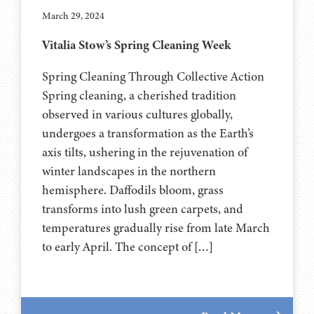
March 29, 2024
Vitalia Stow’s Spring Cleaning Week
Spring Cleaning Through Collective Action
Spring cleaning, a cherished tradition
observed in various cultures globally,
undergoes a transformation as the Earth’s
axis tilts, ushering in the rejuvenation of
winter landscapes in the northern
hemisphere. Daffodils bloom, grass
transforms into lush green carpets, and
temperatures gradually rise from late March
to early April. The concept of […]