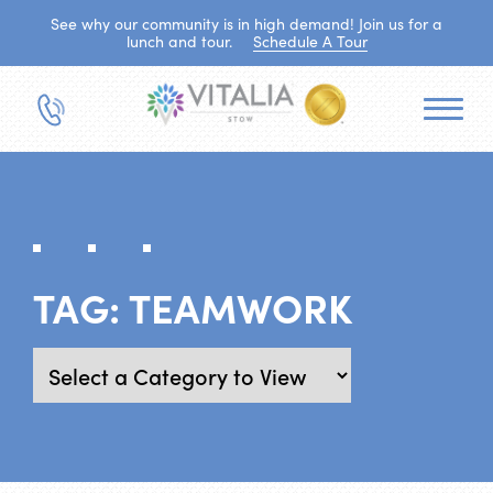
See why our community is in high demand! Join us for a
lunch and tour.
Schedule A Tour
TAG:
TEAMWORK