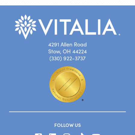
4291 Allen Road
Stow, OH 44224
(330) 922-3737
FOLLOW US