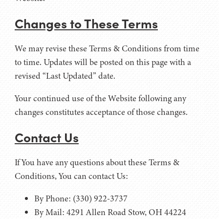
Changes to These Terms
We may revise these Terms & Conditions from time
to time. Updates will be posted on this page with a
revised “Last Updated” date.
Your continued use of the Website following any
changes constitutes acceptance of those changes.
Contact Us
If You have any questions about these Terms &
Conditions, You can contact Us:
By Phone: (330) 922-3737
By Mail: 4291 Allen Road Stow, OH 44224