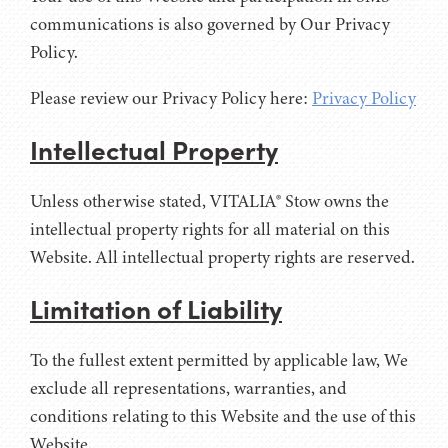
communications is also governed by Our Privacy
Policy.
Please review our Privacy Policy here:
Privacy Policy
Intellectual Property
Unless otherwise stated, VITALIA® Stow owns the
intellectual property rights for all material on this
Website. All intellectual property rights are reserved.
Limitation of Liability
To the fullest extent permitted by applicable law, We
exclude all representations, warranties, and
conditions relating to this Website and the use of this
Website.