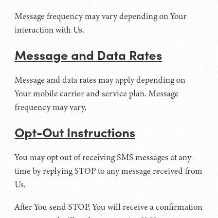
Message frequency may vary depending on Your
interaction with Us.
Message and Data Rates
Message and data rates may apply depending on
Your mobile carrier and service plan. Message
frequency may vary.
Opt-Out Instructions
You may opt out of receiving SMS messages at any
time by replying STOP to any message received from
Us.
After You send STOP, You will receive a confirmation