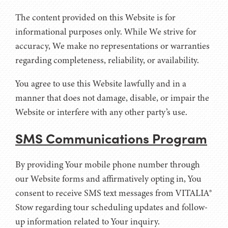
The content provided on this Website is for
informational purposes only. While We strive for
accuracy, We make no representations or warranties
regarding completeness, reliability, or availability.
You agree to use this Website lawfully and in a
manner that does not damage, disable, or impair the
Website or interfere with any other party’s use.
SMS Communications Program
By providing Your mobile phone number through
our Website forms and affirmatively opting in, You
consent to receive SMS text messages from VITALIA®
Stow regarding tour scheduling updates and follow-
up information related to Your inquiry.