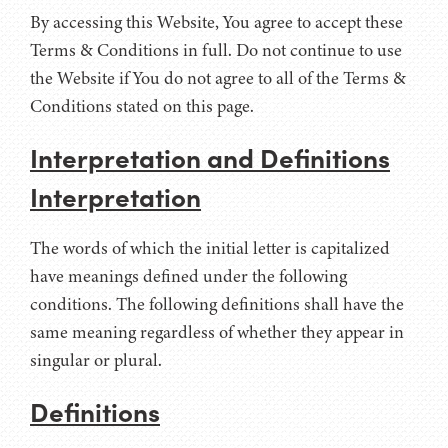
By accessing this Website, You agree to accept these
Terms & Conditions in full. Do not continue to use
the Website if You do not agree to all of the Terms &
Conditions stated on this page.
Interpretation and Definitions
Interpretation
The words of which the initial letter is capitalized
have meanings defined under the following
conditions. The following definitions shall have the
same meaning regardless of whether they appear in
singular or plural.
Definitions