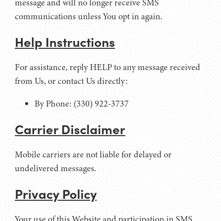
message and will no longer receive SMS
communications unless You opt in again.
Help Instructions
For assistance, reply HELP to any message received
from Us, or contact Us directly:
By Phone: (330) 922-3737
Carrier Disclaimer
Mobile carriers are not liable for delayed or
undelivered messages.
Privacy Policy
Your use of this Website and participation in SMS