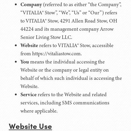
Company
(referred to as either “the Company”,
“VITALIA® Stow”, “We”, “Us” or “Our”) refers
to VITALIA® Stow, 4291 Allen Road Stow, OH
44224 and its management company Arrow
Senior Living Stow LLC.
Website
refers to VITALIA® Stow, accessible
from https://vitaliastow.com.
You
means the individual accessing the
Website or the company or legal entity on
behalf of which such individual is accessing the
Website.
Service
refers to the Website and related
services, including SMS communications
where applicable.
Website Use