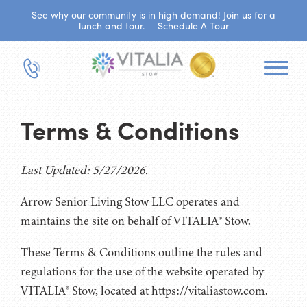
See why our community is in high demand! Join us for a
lunch and tour.
Schedule A Tour
Terms & Conditions
Last Updated: 5/27/2026.
Arrow Senior Living Stow LLC operates and
maintains the site on behalf of VITALIA® Stow.
These Terms & Conditions outline the rules and
regulations for the use of the website operated by
VITALIA® Stow, located at https://vitaliastow.com.