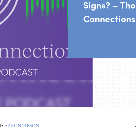
Signs? – Tho
Connections
R:
AARONNIESON