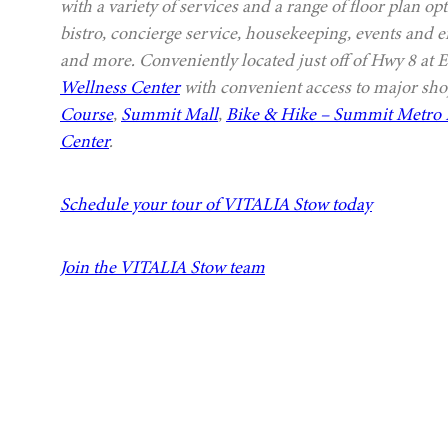
with a variety of services and a range of floor plan 
bistro, concierge service, housekeeping, events and e
and more. Conveniently located just off of Hwy 8 at 
Wellness Center
with convenient access to major sho
Course
,
Summit Mall
,
Bike & Hike – Summit Metro 
Center
.
Schedule your tour of VITALIA Stow today
Join the VITALIA Stow team