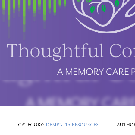
CATEGORY:
DEMENTIA RESOURCES
AUTHO