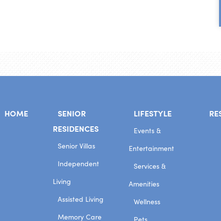
HOME
SENIOR
LIFESTYLE
RE
RESIDENCES
Events &
Senior Villas
Entertainment
Independent
Services &
Living
Amenities
Assisted Living
Wellness
Memory Care
Pets