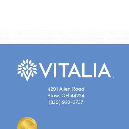
4291 Allen Road
Stow, OH 44224
(330) 922-3737