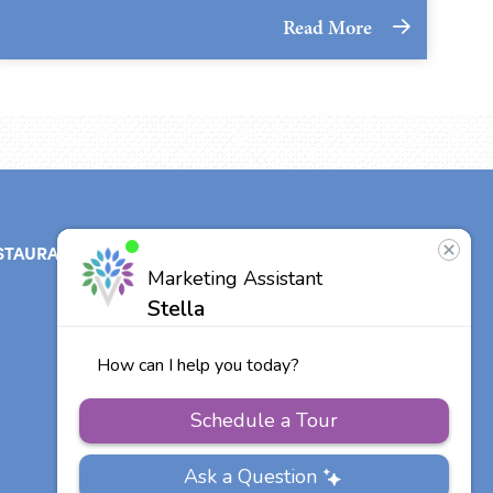
Read More
STAURANT
ABOUT
CONTACT
US
Our Team
Careers
Other Vitalia
Communities