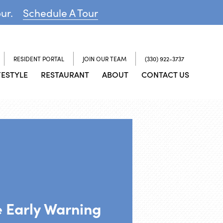
our.
Schedule A Tour
RESIDENT PORTAL
JOIN OUR TEAM
(330) 922-3737
FESTYLE
RESTAURANT
ABOUT
CONTACT US
 Early Warning