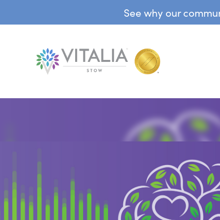
See why our communit