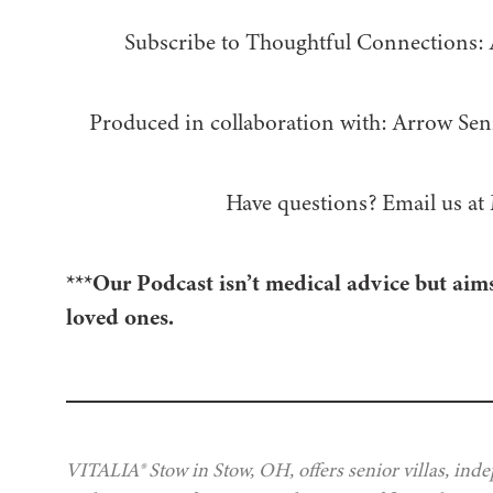
Subscribe to Thoughtful Connections:
Produced in collaboration with: ⁠⁠⁠⁠⁠⁠⁠⁠⁠⁠⁠⁠Arrow Senior Living
Have questions? Email us at
***Our Podcast isn’t medical advice but aims
loved ones.
VITALIA® Stow in Stow, OH, offers senior villas, ind