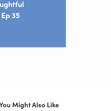
ughtful
 Ep 35
You Might Also Like