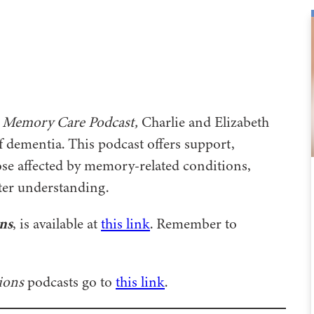
 Memory Care Podcast,
Charlie and Elizabeth
f dementia. This podcast offers support,
se affected by memory-related conditions,
ater understanding.
ns
, is available at
this link
. Remember to
ions
podcasts go to
this link
.