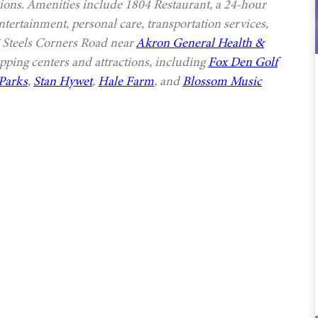
options. Amenities include 1804 Restaurant, a 24-hour
ntertainment, personal care, transportation services,
E Steels Corners Road near
Akron General Health &
pping centers and attractions, including
Fox Den Golf
Parks
,
Stan Hywet
,
Hale Farm
, and
Blossom Music