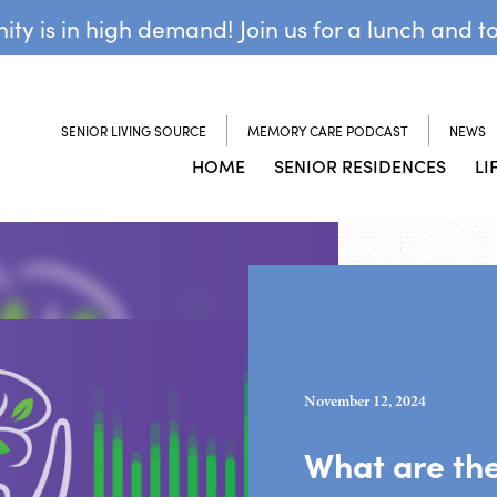
y is in high demand! Join us for a lunch and t
SENIOR LIVING SOURCE
MEMORY CARE PODCAST
NEWS
HOME
SENIOR RESIDENCES
LI
November 12, 2024
What are the