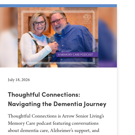
July 18, 2026
Thoughtful Connections:
Navigating the Dementia Journey
Thoughtful Connections is Arrow Senior Living’s
Memory Care podcast featuring conversations
about dementia care, Alzheimer’s support, and