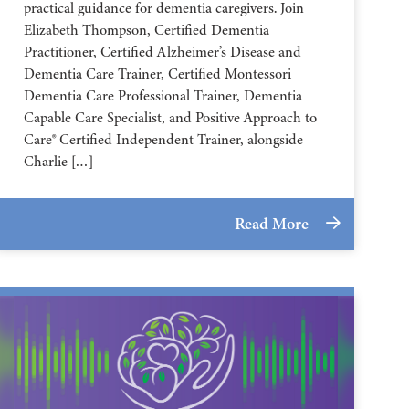
practical guidance for dementia caregivers. Join
Elizabeth Thompson, Certified Dementia
Practitioner, Certified Alzheimer’s Disease and
Dementia Care Trainer, Certified Montessori
Dementia Care Professional Trainer, Dementia
Capable Care Specialist, and Positive Approach to
Care® Certified Independent Trainer, alongside
Charlie […]
Read More