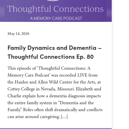
May 14, 2026
Family Dynamics and Dementia –
Thoughtful Connections Ep. 80
This episode of ‘Thoughtful Connections: A
Memory Care Podcast’ was recorded LIVE from
the Haidee and Allen Wild Center for the Arts, at
⁠⁠⁠⁠⁠⁠⁠⁠⁠⁠⁠⁠⁠⁠⁠⁠⁠⁠⁠⁠⁠⁠Cottey College⁠⁠⁠⁠⁠⁠⁠⁠⁠⁠⁠⁠⁠⁠⁠⁠⁠⁠⁠⁠⁠⁠ in Nevada, Missouri. Elizabeth and
Charlie explain how a dementia diagnosis impacts
the entire family system in “Dementia and the
Family.” Roles often shift dramatically and conflicts
can arise around caregiving. […]