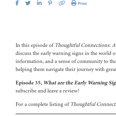
Print
In this episode of
Thoughtful Connections: A
discuss the early warning signs in the world o
information, and a sense of community to tho
helping them navigate their journey with gre
Episode 35,
What are the Early Warning Sig
subscribe and leave a review!
For a complete listing of
Thoughtful Connect