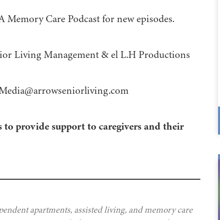
 A Memory Care Podcast for new episodes.
 Management⁠⁠⁠⁠⁠⁠⁠⁠⁠⁠⁠⁠ & ⁠⁠⁠⁠⁠⁠⁠⁠⁠⁠⁠⁠el L.H Productions⁠⁠⁠⁠⁠⁠⁠⁠⁠⁠⁠
Media@arrowseniorliving.com
 to provide support to caregivers and their
ependent apartments, assisted living, and memory care