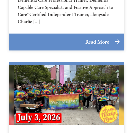
Dementia Care Professional Trainer, Dementia
Capable Care Specialist, and Positive Approach to
Care® Certified Independent Trainer, alongside
Charlie […]
Read More