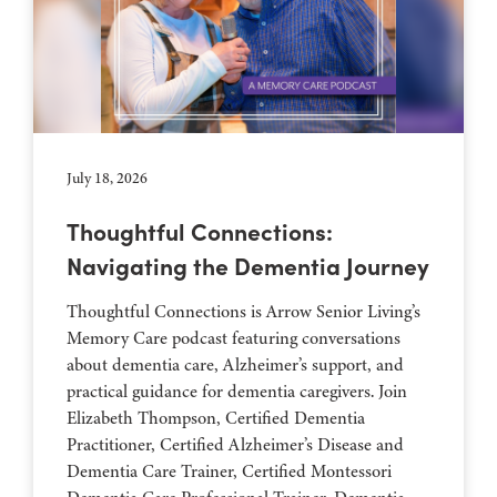
July 18, 2026
Thoughtful Connections:
Navigating the Dementia Journey
Thoughtful Connections is Arrow Senior Living’s
Memory Care podcast featuring conversations
about dementia care, Alzheimer’s support, and
practical guidance for dementia caregivers. Join
Elizabeth Thompson, Certified Dementia
Practitioner, Certified Alzheimer’s Disease and
Dementia Care Trainer, Certified Montessori