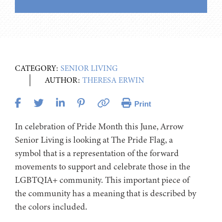
CATEGORY:
SENIOR LIVING
AUTHOR:
THERESA ERWIN
Print
In celebration of Pride Month this June, Arrow
Senior Living is looking at The Pride Flag, a
symbol that is a representation of the forward
movements to support and celebrate those in the
LGBTQIA+ community. This important piece of
the community has a meaning that is described by
the colors included.