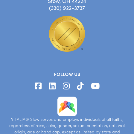
Stow, OH 44224
(330) 922-3737
FOLLOW US
VITALIA® Stow serves and employs individuals of all faiths,
regardless of race, color, gender, sexual orientation, national
origin, age or handicap, except as limited by state and