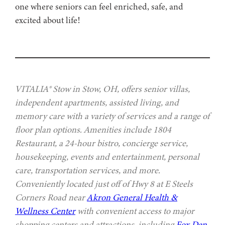
one where seniors can feel enriched, safe, and
excited about life!
VITALIA® Stow in Stow, OH, offers senior villas,
independent apartments, assisted living, and
memory care with a variety of services and a range of
floor plan options. Amenities include 1804
Restaurant, a 24-hour bistro, concierge service,
housekeeping, events and entertainment, personal
care, transportation services, and more.
Conveniently located just off of Hwy 8 at E Steels
Corners Road near
Akron General Health &
Wellness Center
with convenient access to major
shopping centers and attractions, including
Fox Den