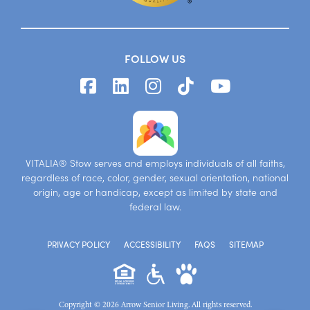
FOLLOW US
VITALIA® Stow serves and employs individuals of all faiths,
regardless of race, color, gender, sexual orientation, national
origin, age or handicap, except as limited by state and
federal law.
PRIVACY POLICY
ACCESSIBILITY
FAQS
SITEMAP
Copyright © 2026 Arrow Senior Living. All rights reserved.