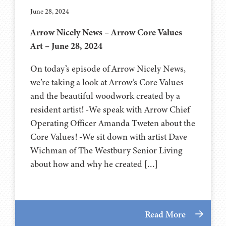
June 28, 2024
Arrow Nicely News – Arrow Core Values
Art – June 28, 2024
On today’s episode of Arrow Nicely News,
we’re taking a look at Arrow’s Core Values
and the beautiful woodwork created by a
resident artist! -We speak with Arrow Chief
Operating Officer Amanda Tweten about the
Core Values! -We sit down with artist Dave
Wichman of The Westbury Senior Living
about how and why he created […]
Read More