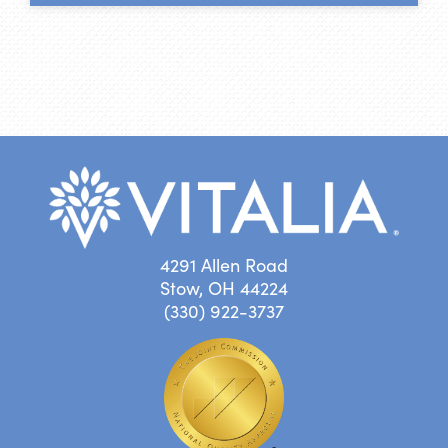
4291 Allen Road
Stow, OH 44224
(330) 922-3737