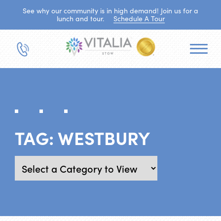
See why our community is in high demand! Join us for a
lunch and tour.
Schedule A Tour
TAG:
WESTBURY