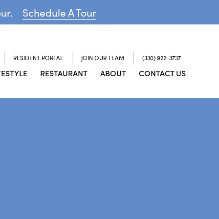
our.
Schedule A Tour
RESIDENT PORTAL
JOIN OUR TEAM
(330) 922-3737
FESTYLE
RESTAURANT
ABOUT
CONTACT US