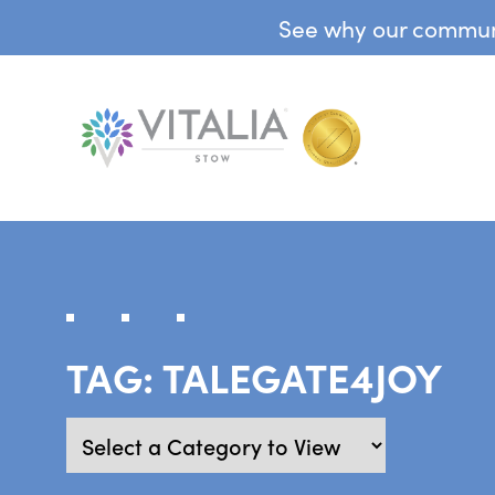
See why our communit
TAG:
TALEGATE4JOY