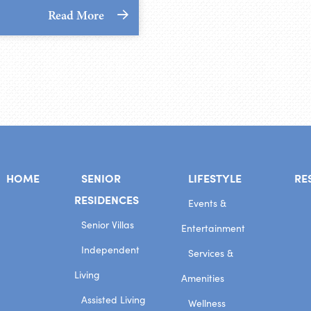
Read More
HOME
SENIOR
LIFESTYLE
RE
RESIDENCES
Events &
Senior Villas
Entertainment
Independent
Services &
Living
Amenities
Assisted Living
Wellness