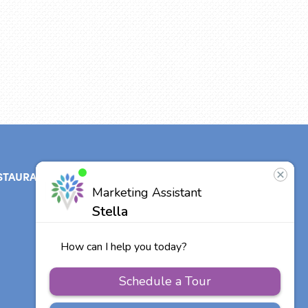
STAURANT
ABOUT
CONTACT
US
Our Team
Careers
Other Vitalia
Communities