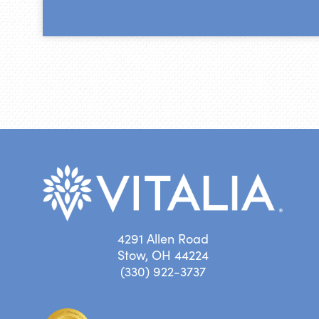
4291 Allen Road
Stow, OH 44224
(330) 922-3737