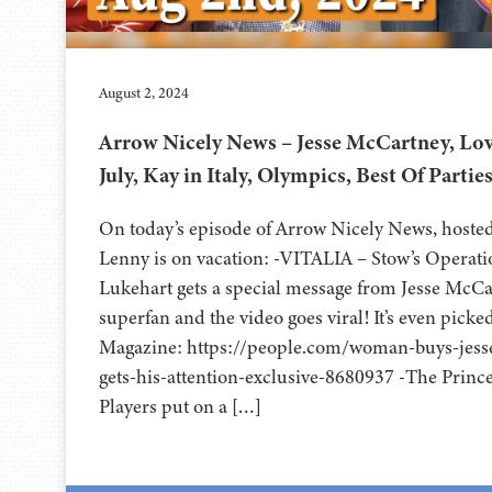
August 2, 2024
Arrow Nicely News – Jesse McCartney, Lov
July, Kay in Italy, Olympics, Best Of Partie
On today’s episode of Arrow Nicely News, hoste
Lenny is on vacation: -VITALIA – Stow’s Operat
Lukehart gets a special message from Jesse McCa
superfan and the video goes viral! It’s even pick
Magazine: https://people.com/woman-buys-jess
gets-his-attention-exclusive-8680937 -The Princ
Players put on a […]