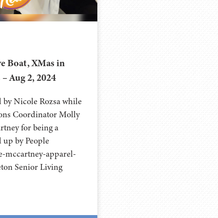
e Boat, XMas in
s – Aug 2, 2024
d by Nicole Rozsa while
ions Coordinator Molly
rtney for being a
ed up by People
e-mccartney-apparel-
eton Senior Living