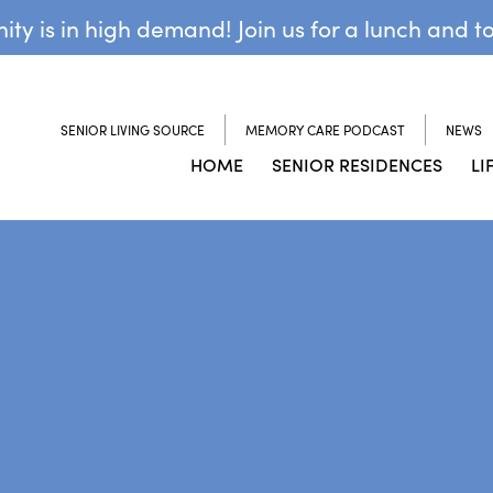
y is in high demand! Join us for a lunch and t
SENIOR LIVING SOURCE
MEMORY CARE PODCAST
NEWS
HOME
SENIOR RESIDENCES
LI