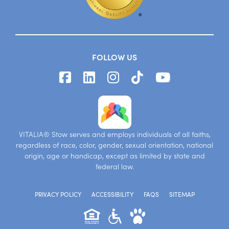
FOLLOW US
VITALIA® Stow serves and employs individuals of all faiths,
regardless of race, color, gender, sexual orientation, national
origin, age or handicap, except as limited by state and
federal law.
PRIVACY POLICY
ACCESSIBILITY
FAQS
SITEMAP