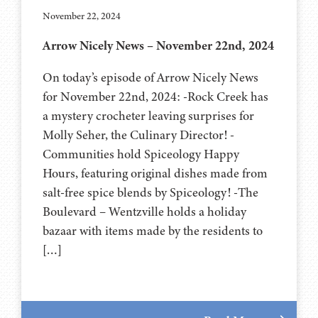
November 22, 2024
Arrow Nicely News – November 22nd, 2024
On today’s episode of Arrow Nicely News
for November 22nd, 2024: -Rock Creek has
a mystery crocheter leaving surprises for
Molly Seher, the Culinary Director! -
Communities hold Spiceology Happy
Hours, featuring original dishes made from
salt-free spice blends by Spiceology! -The
Boulevard – Wentzville holds a holiday
bazaar with items made by the residents to
[…]