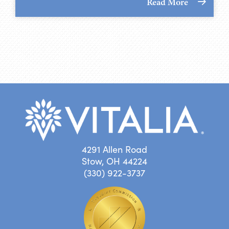
Read More
4291 Allen Road
Stow, OH 44224
(330) 922-3737