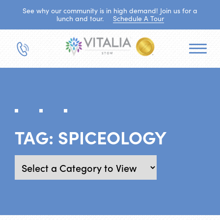
See why our community is in high demand! Join us for a
lunch and tour.
Schedule A Tour
TAG:
SPICEOLOGY