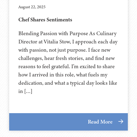
August 22, 2025
Chef Shares Sentiments
Blending Passion with Purpose As Culinary
Director at Vitalia Stow, I approach each day
with passion, not just purpose. I face new
challenges, hear fresh stories, and find new
reasons to feel grateful. I’m excited to share
how I arrived in this role, what fuels my
dedication, and what a typical day looks like
in […]
Read More