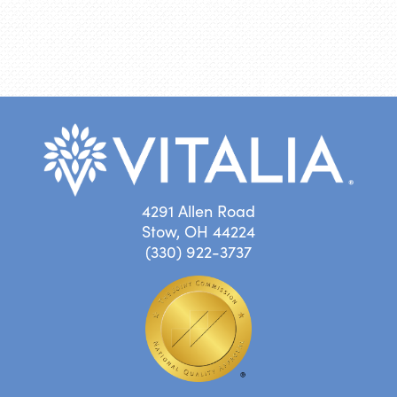
4291 Allen Road
Stow, OH 44224
(330) 922-3737