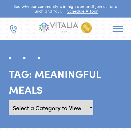
See why our community is in high demand! Join us for a
lunch and tour.
Schedule A Tour
TAG:
MEANINGFUL
MEALS