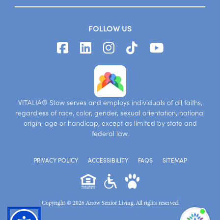
FOLLOW US
VITALIA® Stow serves and employs individuals of all faiths,
regardless of race, color, gender, sexual orientation, national
origin, age or handicap, except as limited by state and
federal law.
PRIVACY POLICY
ACCESSIBILITY
FAQS
SITEMAP
Copyright © 2026 Arrow Senior Living. All rights reserved.
I'm