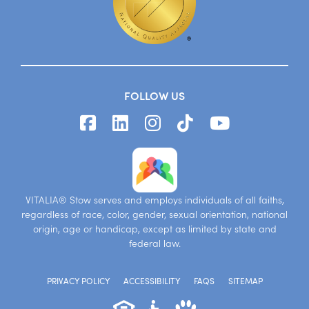
FOLLOW US
VITALIA® Stow serves and employs individuals of all faiths,
regardless of race, color, gender, sexual orientation, national
origin, age or handicap, except as limited by state and
federal law.
PRIVACY POLICY
ACCESSIBILITY
FAQS
SITEMAP