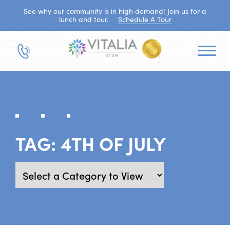
See why our community is in high demand! Join us for a
lunch and tour.
Schedule A Tour
TAG:
4TH OF JULY