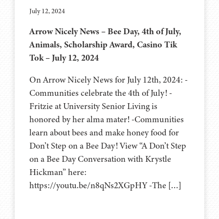
July 12, 2024
Arrow Nicely News – Bee Day, 4th of July,
Animals, Scholarship Award, Casino Tik
Tok – July 12, 2024
On Arrow Nicely News for July 12th, 2024: -
Communities celebrate the 4th of July! -
Fritzie at University Senior Living is
honored by her alma mater! -Communities
learn about bees and make honey food for
Don’t Step on a Bee Day! View “A Don’t Step
on a Bee Day Conversation with Krystle
Hickman” here:
https://youtu.be/n8qNs2XGpHY -The […]