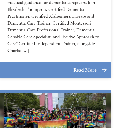
practical guidance for dementia caregivers. Join
Elizabeth Thompson, Certified Dementia
Practitioner, Certified Alzheimer’s Disease and
Dementia Care Trainer, Certified Montessori
Dementia Care Professional Trainer, Dementia
Capable Care Specialist, and Positive Approach to
Care® Certified Independent Trainer, alongside
Charlie […]
Read More