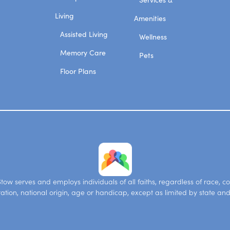
Living
Amenities
Assisted Living
Wellness
Memory Care
Pets
Floor Plans
ow serves and employs individuals of all faiths, regardless of race, co
tation, national origin, age or handicap, except as limited by state and