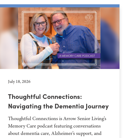
July 18, 2026
Thoughtful Connections:
Navigating the Dementia Journey
Thoughtful Connections is Arrow Senior Living’s
Memory Care podcast featuring conversations
about dementia care, Alzheimer’s support, and