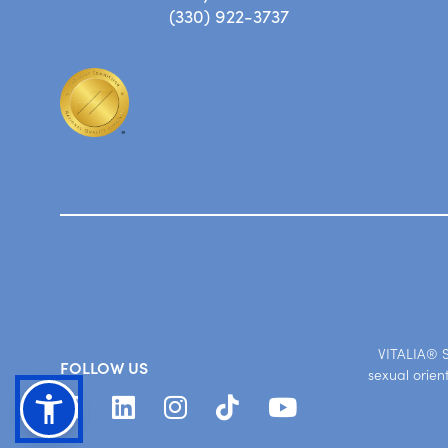
(330) 922-3737
VITALIA® St
FOLLOW US
sexual orien