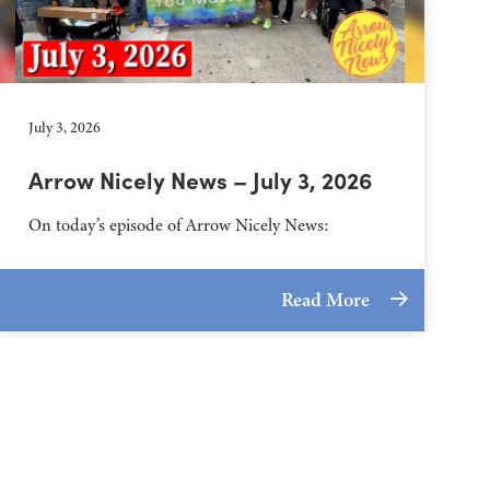
July 3, 2026
Arrow Nicely News – July 3, 2026
On today’s episode of Arrow Nicely News:
Read More