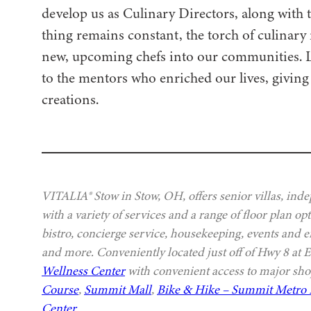
develop us as Culinary Directors, along with t
thing remains constant, the torch of culinary
new, upcoming chefs into our communities. Let 
to the mentors who enriched our lives, giving 
creations.
VITALIA® Stow in Stow, OH, offers senior villas, ind
with a variety of services and a range of floor plan 
bistro, concierge service, housekeeping, events and e
and more. Conveniently located just off of Hwy 8 at 
Wellness Center
with convenient access to major sho
Course
,
Summit Mall
,
Bike & Hike – Summit Metro 
Center
.