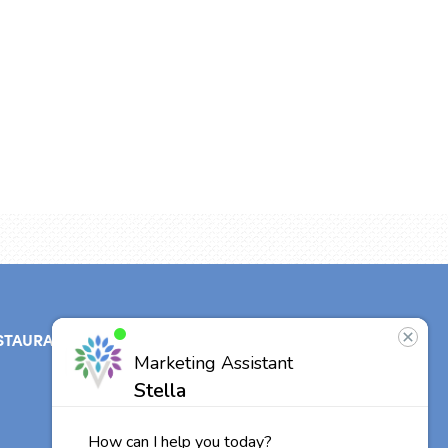
STAURANT
ABOUT
CONTACT
US
Our Team
Careers
Other Vitalia