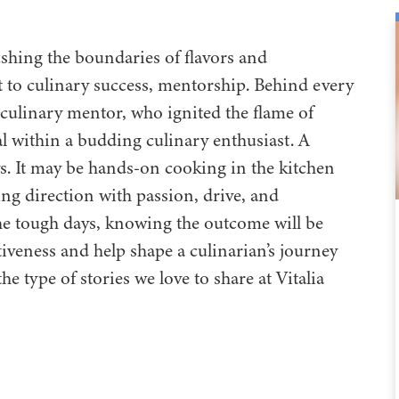
shing the boundaries of flavors and
et to culinary success, mentorship. Behind every
a culinary mentor, who ignited the flame of
al within a budding culinary enthusiast. A
ys. It may be hands-on cooking in the kitchen
ng direction with passion, drive, and
he tough days, knowing the outcome will be
veness and help shape a culinarian’s journey
he type of stories we love to share at Vitalia