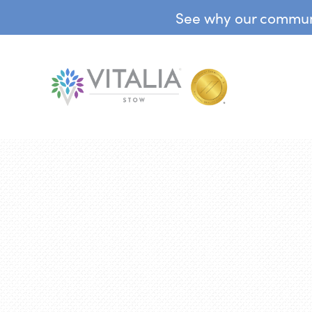
See why our communit