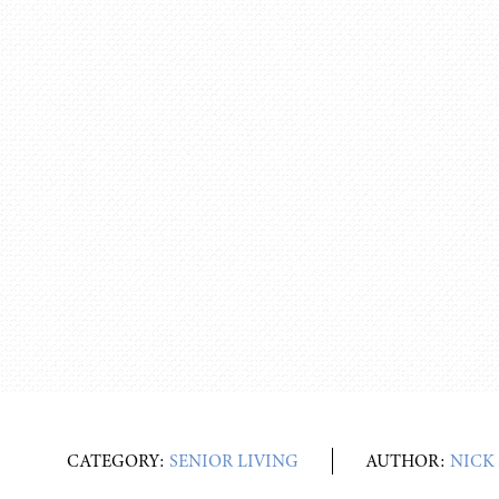
CATEGORY:
SENIOR LIVING
AUTHOR:
NICK