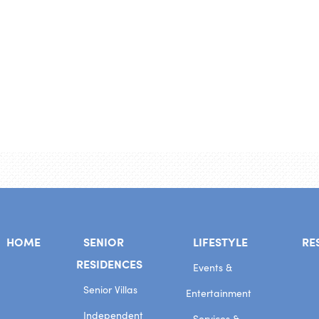
HOME
SENIOR
LIFESTYLE
RE
RESIDENCES
Events &
Senior Villas
Entertainment
Independent
Services &