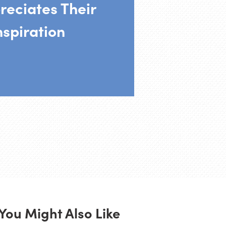
reciates Their
nspiration
You Might Also Like