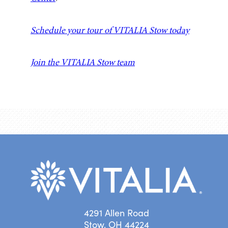
Schedule your tour of VITALIA Stow today
Join the VITALIA Stow team
4291 Allen Road
Stow, OH 44224