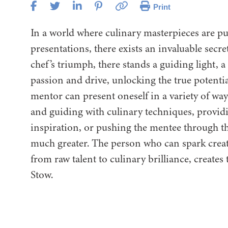
Print
In a world where culinary masterpieces are pu
presentations, there exists an invaluable secr
chef’s triumph, there stands a guiding light, 
passion and drive, unlocking the true potenti
mentor can present oneself in a variety of wa
and guiding with culinary techniques, providi
inspiration, or pushing the mentee through t
much greater. The person who can spark creati
from raw talent to culinary brilliance, creates t
Stow.