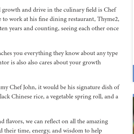
rowth and drive in the culinary field is Chef
 to work at his fine dining restaurant, Thyme2,
ten years and counting, seeing each other once
aches you everything they know about any type
mentor is also also cares about your growth
s my Chef John, it would be his signature dish of
ck Chinese rice, a vegetable spring roll, and a
 flavors, we can reflect on all the amazing
d their time, energy, and wisdom to help