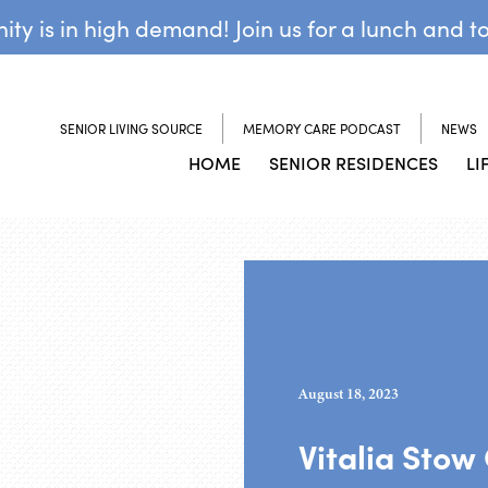
y is in high demand! Join us for a lunch and t
SENIOR LIVING SOURCE
MEMORY CARE PODCAST
NEWS
HOME
SENIOR RESIDENCES
LI
August 18, 2023
Vitalia Stow