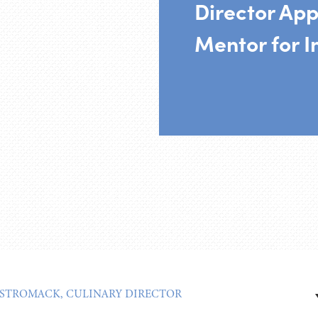
Director App
Mentor for I
 STROMACK, CULINARY DIRECTOR