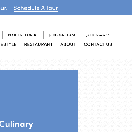
our.
Schedule A Tour
RESIDENT PORTAL
JOIN OUR TEAM
(330) 922-3737
FESTYLE
RESTAURANT
ABOUT
CONTACT US
 Culinary