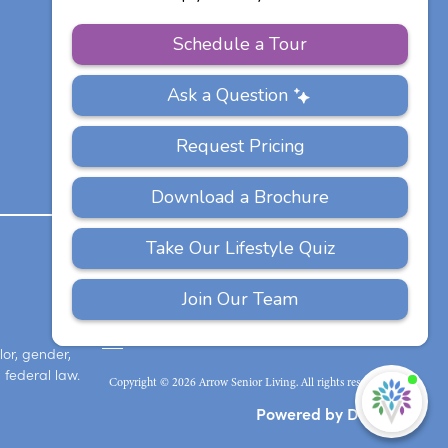
Communities
PRIVACY
ACCESSIBILITY
FAQS
SITEMAP
POLICY
lor, gender,
 federal law.
Copyright © 2026 Arrow Senior Living. All rights reserved.
I'
ne
Powered by DevQ