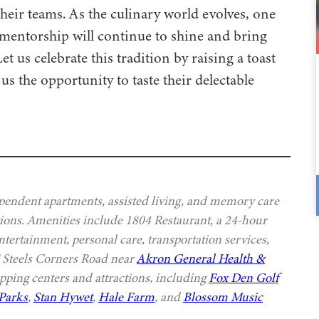
heir teams. As the culinary world evolves, one
 mentorship will continue to shine and bring
us celebrate this tradition by raising a toast
us the opportunity to taste their delectable
ependent apartments, assisted living, and memory care
options. Amenities include 1804 Restaurant, a 24-hour
ntertainment, personal care, transportation services,
E Steels Corners Road near
Akron General Health &
pping centers and attractions, including
Fox Den Golf
Parks
,
Stan Hywet
,
Hale Farm
, and
Blossom Music