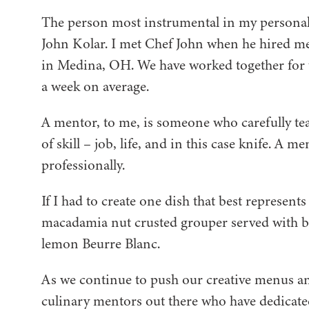
The person most instrumental in my personal g
John Kolar. I met Chef John when he hired me
in Medina, OH. We have worked together for 
a week on average.
A mentor, to me, is someone who carefully te
of skill – job, life, and in this case knife. A 
professionally.
If I had to create one dish that best represent
macadamia nut crusted grouper served with bla
lemon Beurre Blanc.
As we continue to push our creative menus and
culinary mentors out there who have dedicate