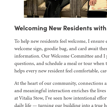
Welcoming New Residents wit
To help new residents feel welcome, I ensure 
welcome sign, goodie bag, and card await them.
information. Our Welcome Committee and I p
questions, and schedule a meal or tour when t
helps every new resident feel comfortable, car
At the heart of our community, connections a
and meaningful interaction enriches the lives
at Vitalia Stow, I’ve seen how intentional eff
daily life — turning our building into a true