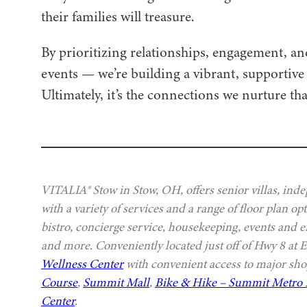
their families will treasure.
By prioritizing relationships, engagement, an
events — we’re building a vibrant, supportiv
Ultimately, it’s the connections we nurture tha
VITALIA® Stow in Stow, OH, offers senior villas, ind
with a variety of services and a range of floor plan 
bistro, concierge service, housekeeping, events and e
and more. Conveniently located just off of Hwy 8 at 
Wellness Center
with convenient access to major sho
Course
,
Summit Mall
,
Bike & Hike – Summit Metro 
Center
.