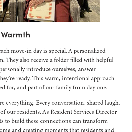
h Warmth
each move-in day is special. A personalized
 They also receive a folder filled with helpful
ersonally introduce ourselves, answer
hey’re ready. This warm, intentional approach
ed for, and part of our family from day one.
re everything. Every conversation, shared laugh,
 of our residents. As Resident Services Director
orts to build these connections can transform
 home and creating moments that residents and