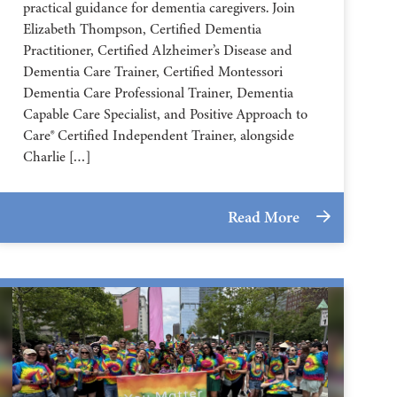
practical guidance for dementia caregivers. Join
Elizabeth Thompson, Certified Dementia
Practitioner, Certified Alzheimer’s Disease and
Dementia Care Trainer, Certified Montessori
Dementia Care Professional Trainer, Dementia
Capable Care Specialist, and Positive Approach to
Care® Certified Independent Trainer, alongside
Charlie […]
Read More