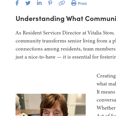
Print
Understanding What Communi
As Resident Services Director at Vitalia Stow,
community transforms senior living from a plac
connections among residents, team members,
just a nice-to-have — it is essential for foster
Creating
what mak
It means
conversa
Whether i
Act of Se