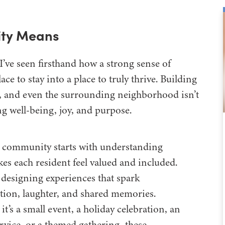
ty Means
 I’ve seen firsthand how a strong sense of
e to stay into a place to truly thrive. Building
 and even the surrounding neighborhood isn’t
ing well-being, joy, and purpose.
 community starts with understanding
es each resident feel valued and included.
 designing experiences that spark
tion, laughter, and shared memories.
t’s a small event, a holiday celebration, an
rvice, or a themed gathering, these