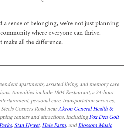
d a sense of belonging, we’re not just planning
e community where everyone can thrive.
t make all the difference.
ependent apartments, assisted living, and memory care
options. Amenities include 1804 Restaurant, a 24-hour
ntertainment, personal care, transportation services,
E Steels Corners Road near
Akron General Health &
pping centers and attractions, including
Fox Den Golf
Parks
,
Stan Hywet
,
Hale Farm
, and
Blossom Music