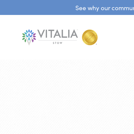
See why our communit