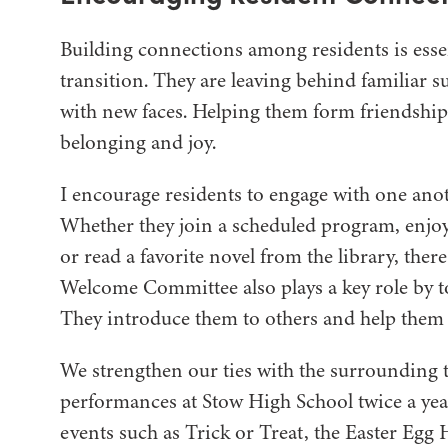
Building connections among residents is essen
transition. They are leaving behind familiar
with new faces. Helping them form friendship
belonging and joy.
I encourage residents to engage with one anoth
Whether they join a scheduled program, enjoy
or read a favorite novel from the library, the
Welcome Committee also plays a key role by 
They introduce them to others and help them 
We strengthen our ties with the surrounding 
performances at Stow High School twice a ye
events such as Trick or Treat, the Easter Egg