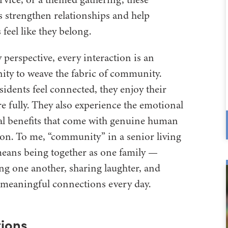
strengthen relationships and help
 feel like they belong.
perspective, every interaction is an
ity to weave the fabric of community.
idents feel connected, they enjoy their
e fully. They also experience the emotional
al benefits that come with genuine human
on. To me, “community” in a senior living
means being together as one family —
ng one another, sharing laughter, and
meaningful connections every day.
ions