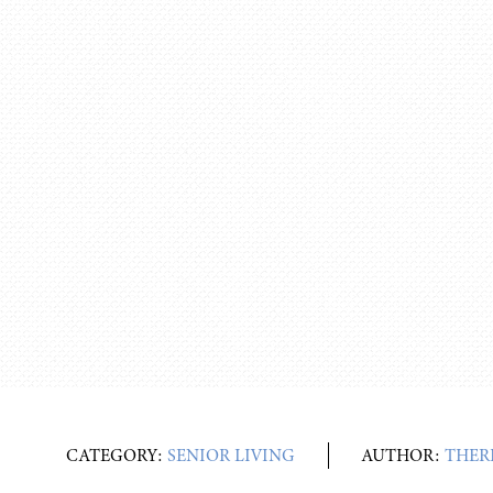
CATEGORY:
SENIOR LIVING
AUTHOR:
THER