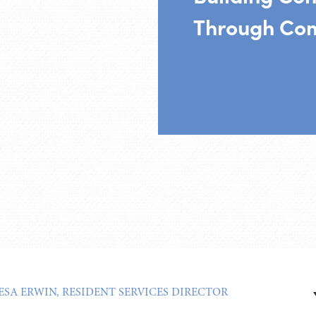
Through Co
ESA ERWIN, RESIDENT SERVICES DIRECTOR