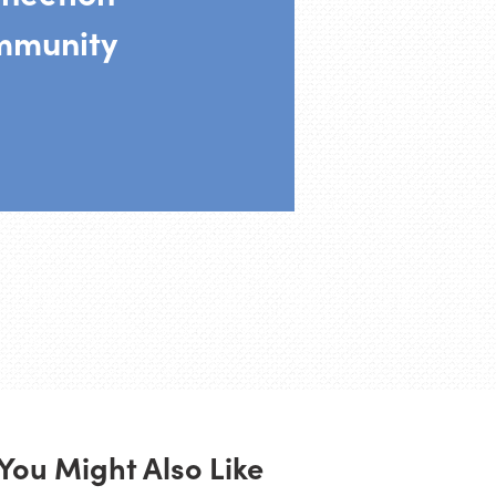
mmunity
You Might Also Like