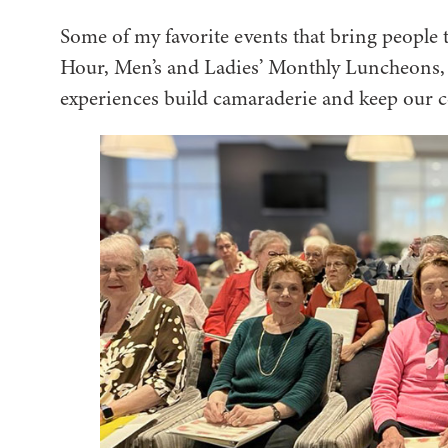
Some of my favorite events that bring people
Hour, Men’s and Ladies’ Monthly Luncheons, l
experiences build camaraderie and keep our 