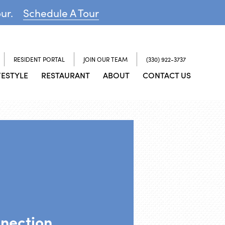
our.
Schedule A Tour
RESIDENT PORTAL
JOIN OUR TEAM
(330) 922-3737
FESTYLE
RESTAURANT
ABOUT
CONTACT US
nnection