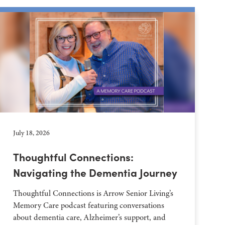
July 18, 2026
Thoughtful Connections:
Navigating the Dementia Journey
Thoughtful Connections is Arrow Senior Living’s
Memory Care podcast featuring conversations
about dementia care, Alzheimer’s support, and