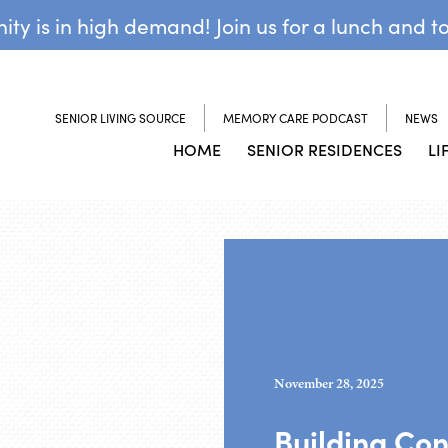
y is in high demand! Join us for a lunch and t
SENIOR LIVING SOURCE
MEMORY CARE PODCAST
NEWS
HOME
SENIOR RESIDENCES
LI
November 28, 2025
Building Co