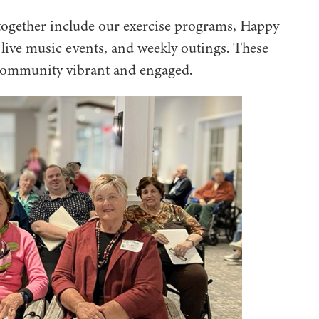
 together include our exercise programs, Happy
ive music events, and weekly outings. These
community vibrant and engaged.