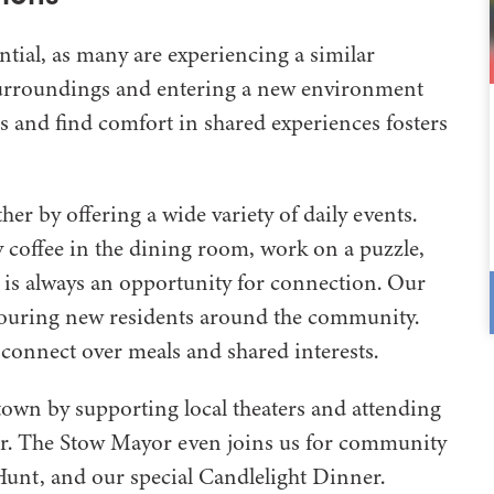
tial, as many are experiencing a similar
 surroundings and entering a new environment
s and find comfort in shared experiences fosters
er by offering a wide variety of daily events.
 coffee in the dining room, work on a puzzle,
re is always an opportunity for connection. Our
touring new residents around the community.
connect over meals and shared interests.
town by supporting local theaters and attending
ar. The Stow Mayor even joins us for community
 Hunt, and our special Candlelight Dinner.