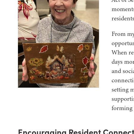
moments 
residents
From my 
opportun
When res
days mor
and soci
connecti
setting 
supporti
forming 
Encouraging Resident Connect