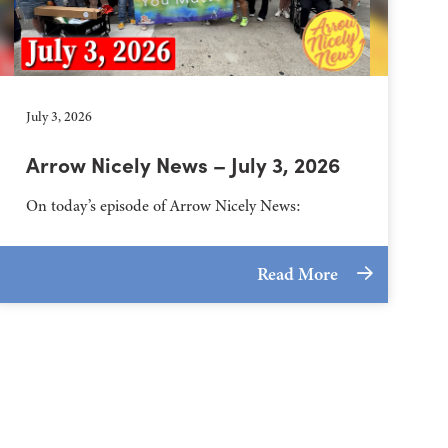
July 3, 2026
Arrow Nicely News – July 3, 2026
On today’s episode of Arrow Nicely News:
Read More