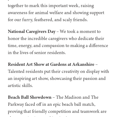
together to mark this important week, raising
awareness for animal welfare and showing support
for our furry, feathered, and scaly friends.
National Caregivers Day
– We took a moment to
honor the incredible caregivers who dedicate their
time, energy, and compassion to making a difference
in the lives of senior residents.
Resident Art Show at Gardens at Arkanshire
–
Talented residents put their creativity on display with
an inspiring art show, showcasing their passion and
artistic skills.
Beach Ball Showdown
– The Madison and The
Parkway faced off in an epic beach ball match,
proving that friendly competition and teamwork are