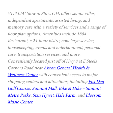
VITALIA® Stow in Stow, OH, offers senior villas,
independent apartments, assisted living, and
memory care with a variety of services and a range of
floor plan options. Amenities include 1804
Restaurant, a 24-hour bistro, concierge service,
housekeeping, events and entertainment, personal
care, transportation services, and more.
Conveniently located just off of Hwy 8 at E Steels
Corners Road near
Akron General Health &
Wellness Center
with convenient access to major
shopping centers and attractions, including
Fox Den
Golf Course
,
Summit Mall
,
Bike & Hike – Summit
Metro Parks
,
Stan Hywet
,
Hale Farm
, and
Blossom
Music Center
.