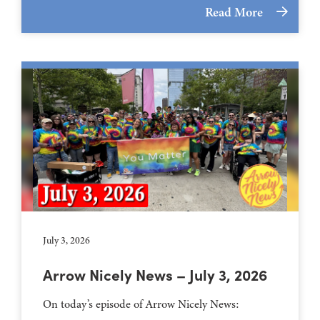
Read More
July 3, 2026
Arrow Nicely News – July 3, 2026
On today’s episode of Arrow Nicely News: