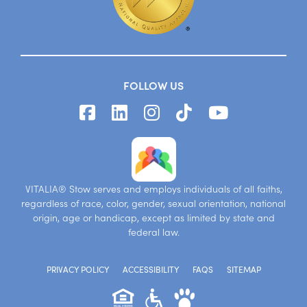
FOLLOW US
VITALIA® Stow serves and employs individuals of all faiths,
regardless of race, color, gender, sexual orientation, national
origin, age or handicap, except as limited by state and
federal law.
PRIVACY POLICY
ACCESSIBILITY
FAQS
SITEMAP