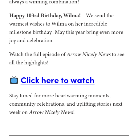
always a winning combination!
Happy 103rd Birthday, Wilma!
– We send the
warmest wishes to Wilma on her incredible
milestone birthday! May this year bring even more
joy and celebration.
Watch the full episode of
Arrow Nicely News
to see
all the highlights!
Click here to watch
Stay tuned for more heartwarming moments,
community celebrations, and uplifting stories next
week on
Arrow Nicely News
!