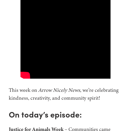
This week on
Arrow Nicely News
, we’re celebrating
kindness, creativity, and community spirit!
On today’s episode:
Justice for Animals Week
– Communities came