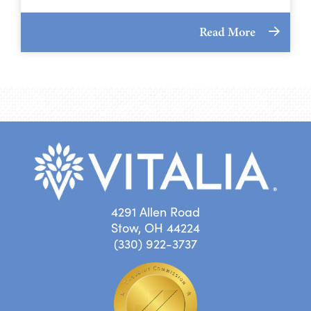
Read More
4291 Allen Road
Stow, OH 44224
(330) 922-3737