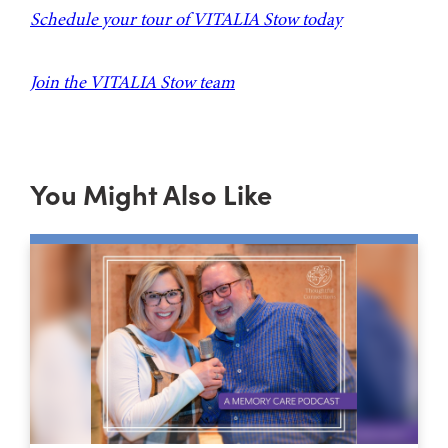
Schedule your tour of VITALIA Stow today
Join the VITALIA Stow team
You Might Also Like