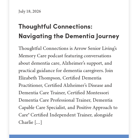
July 18, 2026
Thoughtful Connections:
Navigating the Dementia Journey
Thoughtful Connections is Arrow Senior Living’s
Memory Care podcast featuring conversations
about dementia care, Alzheimer’s support, and
practical guidance for dementia caregivers. Join
Elizabeth Thompson, Certified Dementia
Practitioner, Certified Alzheimer’s Disease and
Dementia Care Trainer, Certified Montessori
Dementia Care Professional Trainer, Dementia
Capable Care Specialist, and Positive Approach to
Care® Certified Independent Trainer, alongside
Charlie […]