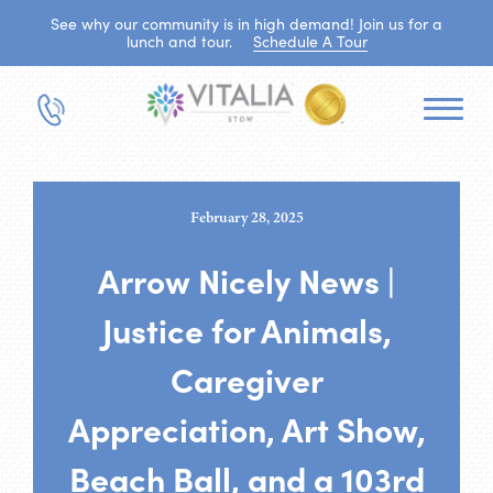
See why our community is in high demand! Join us for a
lunch and tour.
Schedule A Tour
February 28, 2025
Arrow Nicely News |
Justice for Animals,
Caregiver
Appreciation, Art Show,
Beach Ball, and a 103rd