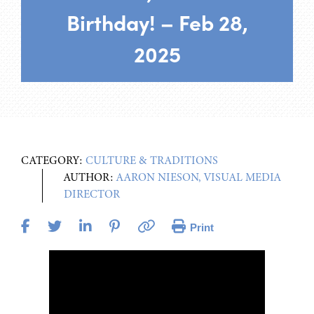
Birthday! – Feb 28,
2025
CATEGORY:
CULTURE & TRADITIONS
AUTHOR:
AARON NIESON, VISUAL MEDIA
DIRECTOR
Print