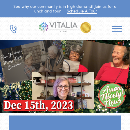
See why our community is in high demand! Join us for a
lunch and tour.
Schedule A Tour