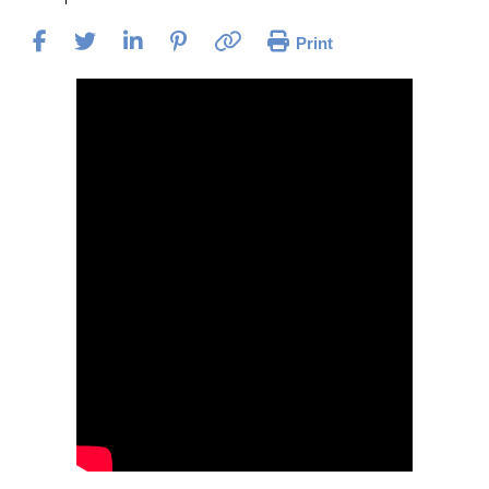
Print