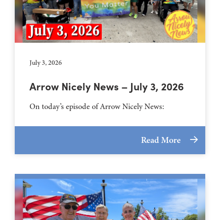
July 3, 2026
Arrow Nicely News – July 3, 2026
On today’s episode of Arrow Nicely News:
Read More