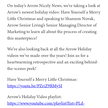
On today’s Arrow Nicely News, we’re taking a look at
Arrow’s newest holiday video: Have Yourself a Merry
Little Christmas and speaking to Shannon Novak,
Arrow Senior Living’s Senior Managing Director of
Marketing to learn all about the process of creating
this masterpiece!
We’re also looking back at all the Arrow Holiday
videos we’ve made over the years! Join us for a
heartwarming retrospective and an exciting behind-
the-scenes peek!
Have Yourself a Merry Little Christmas:
https://youtu.be/PZriZ9RMySI
Arrow’s Holiday Video playlist:
https://www.youtube.com/playlist?list=PLd-