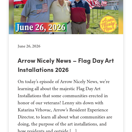
June 26, 2026
Arrow Nicely News – Flag Day Art
Installations 2026
On today’s episode of Arrow Nicely News, we’re
learning all about the majestic Flag Day Art
Installations that some communities erected in
honor of our veterans! Lenny sits down with
Katarina Vrhovac, Arrow’s Resident Experience
Director, to learn all about what communities are
doing, the purpose of the art installations, and
how residents and outside […]