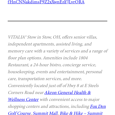
fHnCNNakdimsF9Z2xXwnEnYJLvrORA
VITALIA® Stow in Stow, OH, offers senior villas,
independent apartments, assisted living, and
memory care with a variety of services and a range of
floor plan options. Amenities include 1804
Restaurant, a 24-hour bistro, concierge service,
housekeeping, events and entertainment, personal
care, transportation services, and more.
Conveniently located just off of Hwy 8 at E Steels
Corners Road near
Akron General Health &
Wellness Center
with convenient access to major
shopping centers and attractions, including
Fox Den
Golf Course
,
Summit Mall
,
Bike & Hike – Summit