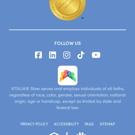
FOLLOW US
VITALIA® Stow serves and employs individuals of all faiths,
regardless of race, color, gender, sexual orientation, national
origin, age or handicap, except as limited by state and
federal law.
PRIVACY POLICY
ACCESSIBILITY
FAQS
SITEMAP