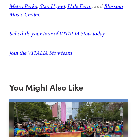
Metro Parks
,
Stan Hywet
,
Hale Farm
, and
Blossom
Music Center
.
Schedule your tour of VITALIA Stow today
Join the VITALIA Stow team
You Might Also Like