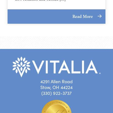
Read More
4291 Allen Road
Stow, OH 44224
(330) 922-3737