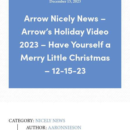
December 15, 2023
Arrow Nicely News –
Arrow’s Holiday Video
2023 – Have Yourself a
Merry Little Christmas
– 12-15-23
CATEGORY:
NICELY NEWS
AUTHOR:
AARONNIESON