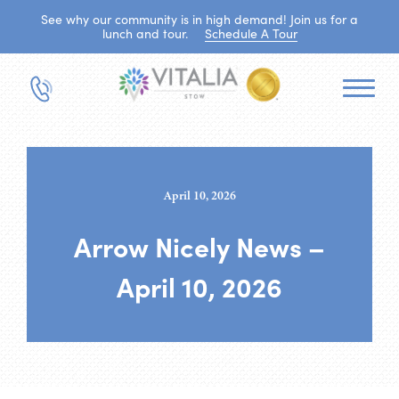
See why our community is in high demand! Join us for a
lunch and tour.
Schedule A Tour
April 10, 2026
Arrow Nicely News –
April 10, 2026