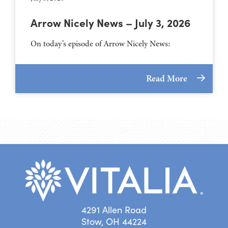
Arrow Nicely News – July 3, 2026
On today’s episode of Arrow Nicely News:
Read More
4291 Allen Road
Stow, OH 44224