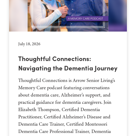
July 18, 2026
Thoughtful Connections:
Navigating the Dementia Journey
Thoughtful Connections is Arrow Senior Living’s
Memory Care podcast featuring conversations
about dementia care, Alzheimer’s support, and
practical guidance for dementia caregivers. Join
Elizabeth Thompson, Certified Dementia
Practitioner, Certified Alzheimer’s Disease and
Dementia Care Trainer, Certified Montessori
Dementia Care Professional Trainer, Dementia