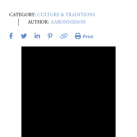
CATEGORY:
CULTURE & TRADITIONS
AUTHOR:
AARONNIESON
Print