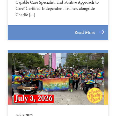
Capable Care Specialist, and Positive Approach to
Care® Certified Independent Trainer, alongside
Charlie […]
Read More
July 3, 2026