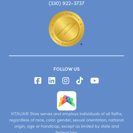
(330) 922-3737
FOLLOW US
VITALIA® Stow serves and employs individuals of all faiths,
regardless of race, color, gender, sexual orientation, national
origin, age or handicap, except as limited by state and
federal law.