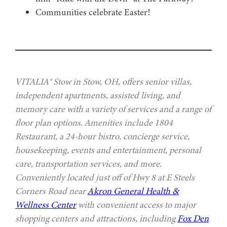
Communities celebrate Easter!
VITALIA® Stow in Stow, OH, offers senior villas,
independent apartments, assisted living, and
memory care with a variety of services and a range of
floor plan options. Amenities include 1804
Restaurant, a 24-hour bistro, concierge service,
housekeeping, events and entertainment, personal
care, transportation services, and more.
Conveniently located just off of Hwy 8 at E Steels
Corners Road near
Akron General Health &
Wellness Center
with convenient access to major
shopping centers and attractions, including
Fox Den