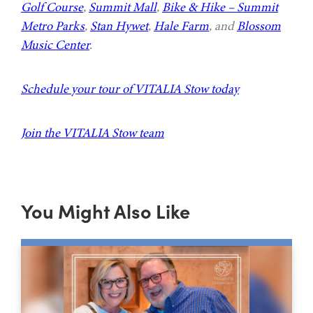
Golf Course
,
Summit Mall
,
Bike & Hike – Summit
Metro Parks
,
Stan Hywet
,
Hale Farm
, and
Blossom
Music Center
.
Schedule your tour of VITALIA Stow today
Join the VITALIA Stow team
You Might Also Like