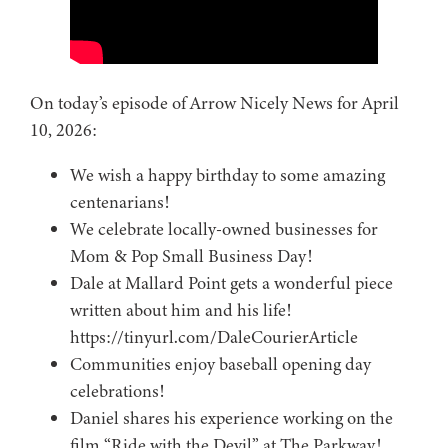
On today’s episode of Arrow Nicely News for April
10, 2026:
We wish a happy birthday to some amazing
centenarians!
We celebrate locally-owned businesses for
Mom & Pop Small Business Day!
Dale at Mallard Point gets a wonderful piece
written about him and his life!
https://tinyurl.com/DaleCourierArticle
Communities enjoy baseball opening day
celebrations!
Daniel shares his experience working on the
film “Ride with the Devil” at The Parkway!