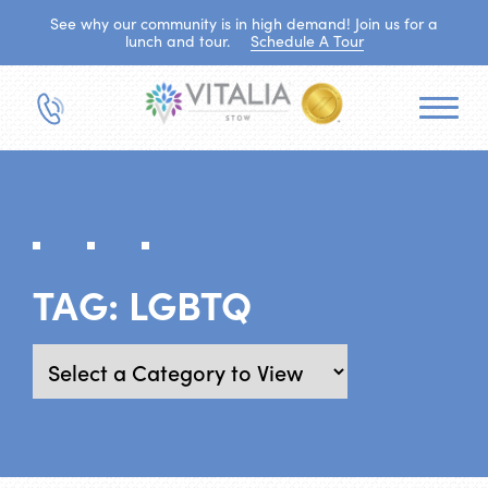
See why our community is in high demand! Join us for a
lunch and tour.
Schedule A Tour
TAG:
LGBTQ