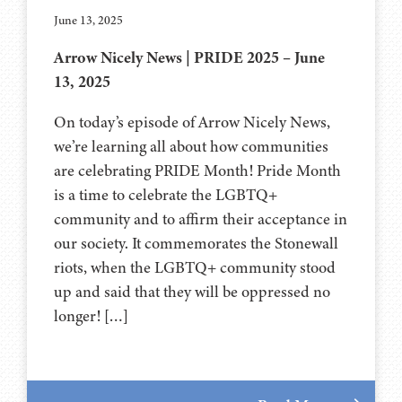
June 13, 2025
Arrow Nicely News | PRIDE 2025 – June
13, 2025
On today’s episode of Arrow Nicely News,
we’re learning all about how communities
are celebrating PRIDE Month! Pride Month
is a time to celebrate the LGBTQ+
community and to affirm their acceptance in
our society. It commemorates the Stonewall
riots, when the LGBTQ+ community stood
up and said that they will be oppressed no
longer! […]