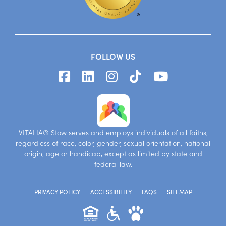
FOLLOW US
VITALIA® Stow serves and employs individuals of all faiths,
regardless of race, color, gender, sexual orientation, national
origin, age or handicap, except as limited by state and
federal law.
PRIVACY POLICY
ACCESSIBILITY
FAQS
SITEMAP