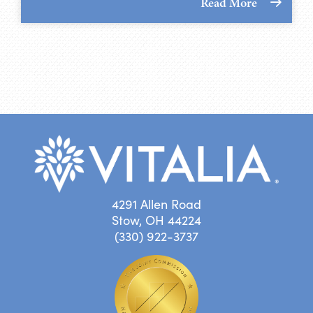
Read More
4291 Allen Road
Stow, OH 44224
(330) 922-3737