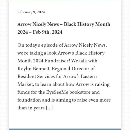
February 9, 2024
Arrow Nicely News – Black History Month
2024 – Feb 9th, 2024
On today’s episode of Arrow Nicely News,
we’re taking a look Arrow’s Black History
Month 2024 Fundraiser! We talk with
Kaylin Bennett, Regional Director of
Resident Services for Arrow’s Eastern
Market, to learn about how Arrow is raising
funds for the EyeSeeMe bookstore and
foundation and is aiming to raise even more
than in years […]