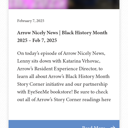
February 7, 2025
Arrow Nicely News | Black History Month
2025 – Feb 7, 2025
On today’s episode of Arrow Nicely News,
Lenny sits down with Katarina Vrhovac,
Arrow’s Resident Experience Director, to
learn all about Arrow’s Black History Month
Story Corner initiative and our partnership
with EyeSeeMe bookstore! Be sure to check
out all of Arrow’s Story Corner readings here
Read More