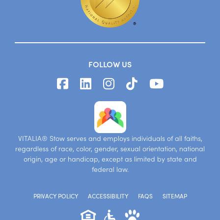
FOLLOW US
VITALIA® Stow serves and employs individuals of all faiths,
regardless of race, color, gender, sexual orientation, national
origin, age or handicap, except as limited by state and
federal law.
PRIVACY POLICY
ACCESSIBILITY
FAQS
SITEMAP