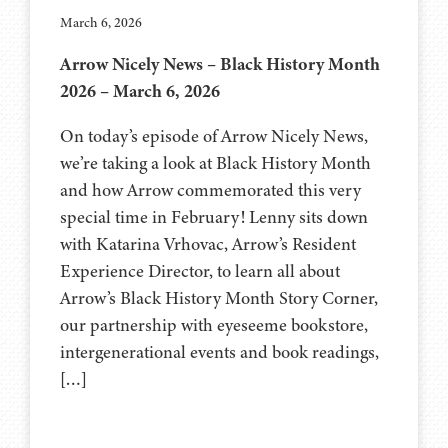
March 6, 2026
Arrow Nicely News – Black History Month
2026 – March 6, 2026
On today’s episode of Arrow Nicely News,
we’re taking a look at Black History Month
and how Arrow commemorated this very
special time in February! Lenny sits down
with Katarina Vrhovac, Arrow’s Resident
Experience Director, to learn all about
Arrow’s Black History Month Story Corner,
our partnership with eyeseeme bookstore,
intergenerational events and book readings,
[…]