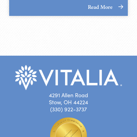
Read More
4291 Allen Road
Stow, OH 44224
(330) 922-3737