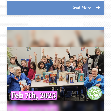
Read More