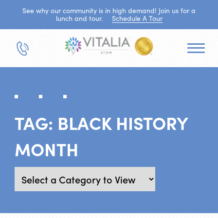
See why our community is in high demand! Join us for a
lunch and tour.
Schedule A Tour
TAG:
BLACK HISTORY
MONTH