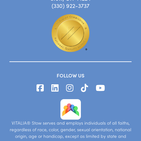
(330) 922-3737
FOLLOW US
VITALIA® Stow serves and employs individuals of all faiths,
regardless of race, color, gender, sexual orientation, national
origin, age or handicap, except as limited by state and