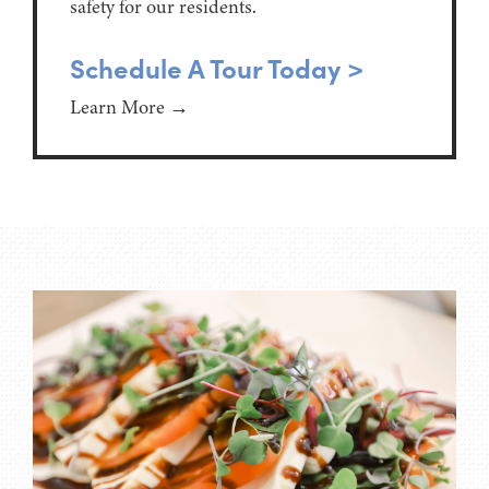
safety for our residents.
Schedule A Tour Today >
Learn More →