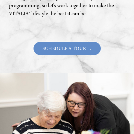
programming, so let’s work together to make the
VITALIA® lifestyle the best it can be.
SCHEDULE A TOUR →