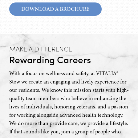
DOWNLOAD A BROCHURE
MAKE A DIFFERENCE
Rewarding Careers
With a focus on wellness and safety, at VITALIA®
Stow we create an engaging and lively experience for
our residents. We know this mission starts with high-
quality team members who believe in enhancing the
lives of individuals, honoring veterans, and a passion
for working alongside advanced health technology.
We do more than provide care, we provide a lifestyle.
If that sounds like you, join a group of people who