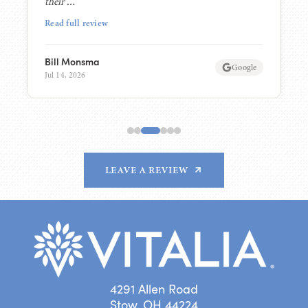
their …”
Read full review
Bill Monsma
Google
Jul 14, 2026
LEAVE A REVIEW
4291 Allen Road
Stow, OH 44224