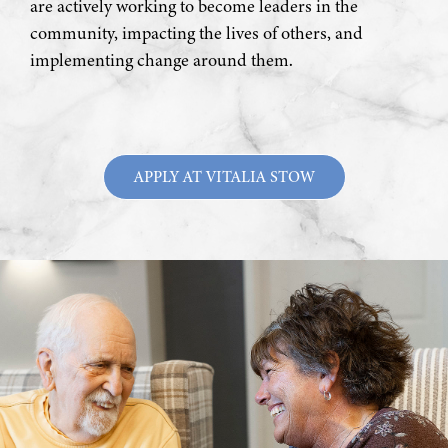
are actively working to become leaders in the
community, impacting the lives of others, and
implementing change around them.
APPLY AT VITALIA STOW