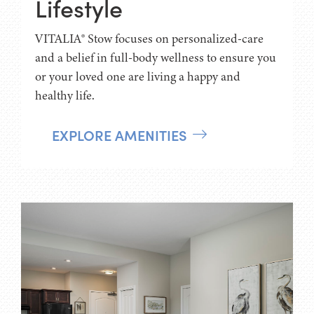
Lifestyle
VITALIA® Stow focuses on personalized-care
and a belief in full-body wellness to ensure you
or your loved one are living a happy and
healthy life.
EXPLORE AMENITIES