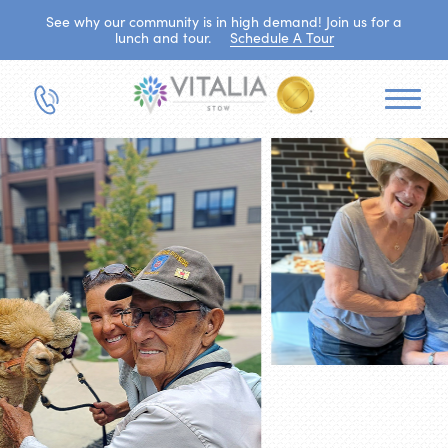
See why our community is in high demand! Join us for a
lunch and tour.
Schedule A Tour