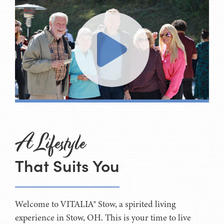
A Lifestyle
That Suits You
Welcome to VITALIA® Stow, a spirited living
experience in Stow, OH. This is your time to live