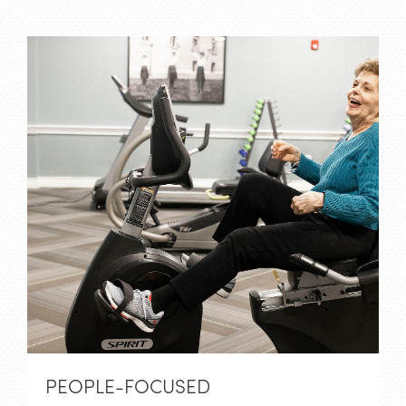
PEOPLE-FOCUSED