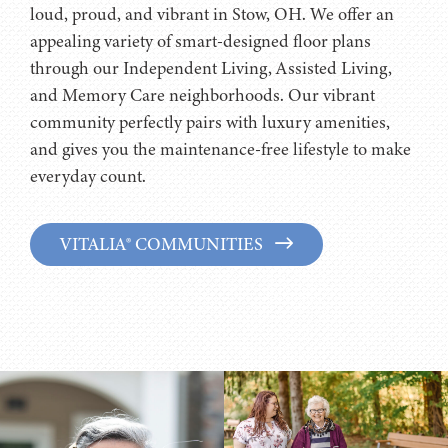
loud, proud, and vibrant in Stow, OH. We offer an
appealing variety of smart-designed floor plans
through our Independent Living, Assisted Living,
and Memory Care neighborhoods. Our vibrant
community perfectly pairs with luxury amenities,
and gives you the maintenance-free lifestyle to make
everyday count.
VITALIA® COMMUNITIES