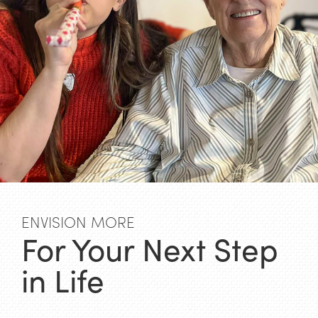
ENVISION MORE
For Your Next Step
in Life