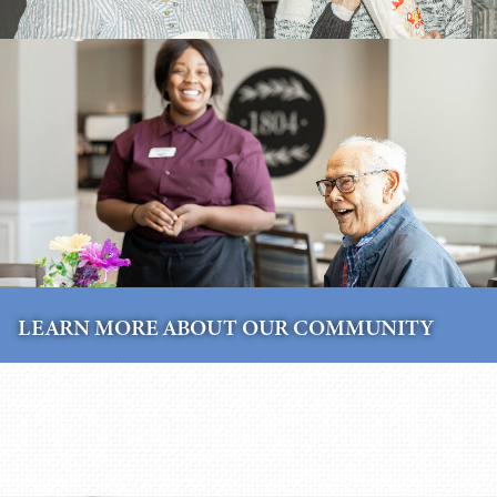
LEARN MORE ABOUT OUR COMMUNITY