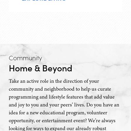
Community
Home & Beyond
Take an active role in the direction of your
community and neighborhood to help us curate
programming and lifestyle features that add value
and joy to you and your peers’ lives. Do you have an
idea for a new educational program, volunteer
opportunity, or entertainment event? We’re always
looking for ways to expand our already robust