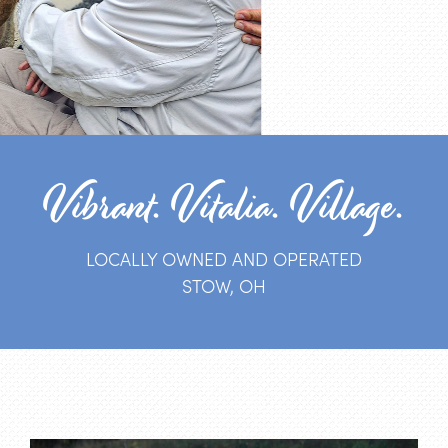
Vibrant. Vitalia. Village.
LOCALLY OWNED AND OPERATED
STOW, OH