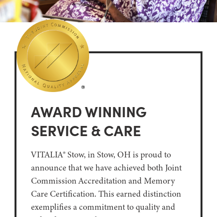
AWARD WINNING
SERVICE & CARE
VITALIA® Stow, in Stow, OH is proud to
announce that we have achieved both Joint
Commission Accreditation and Memory
Care Certification. This earned distinction
exemplifies a commitment to quality and