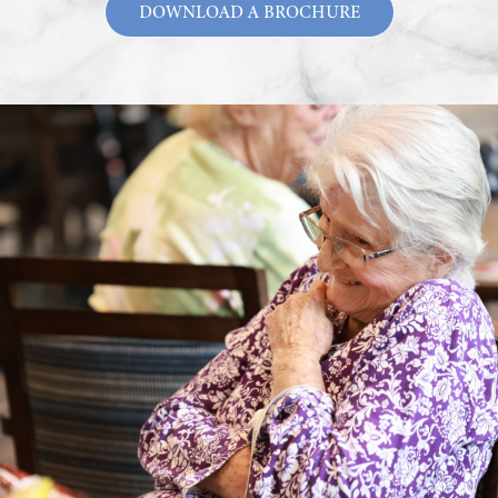
DOWNLOAD A BROCHURE