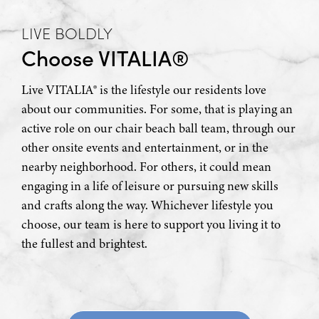
LIVE BOLDLY
Choose VITALIA®
Live VITALIA® is the lifestyle our residents love
about our communities. For some, that is playing an
active role on our chair beach ball team, through our
other onsite events and entertainment, or in the
nearby neighborhood. For others, it could mean
engaging in a life of leisure or pursuing new skills
and crafts along the way. Whichever lifestyle you
choose, our team is here to support you living it to
the fullest and brightest.