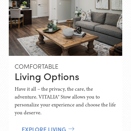
COMFORTABLE
Living Options
Have it all – the privacy, the care, the
adventure. VITALIA® Stow allows you to
personalize your experience and choose the life
you deserve.
EXPLORE LIVING