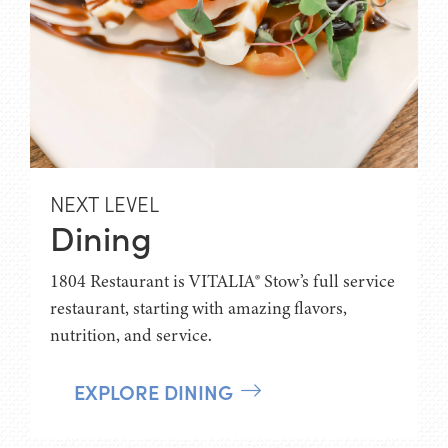
NEXT LEVEL
Dining
1804 Restaurant is VITALIA® Stow’s full service
restaurant, starting with amazing flavors,
nutrition, and service.
EXPLORE DINING