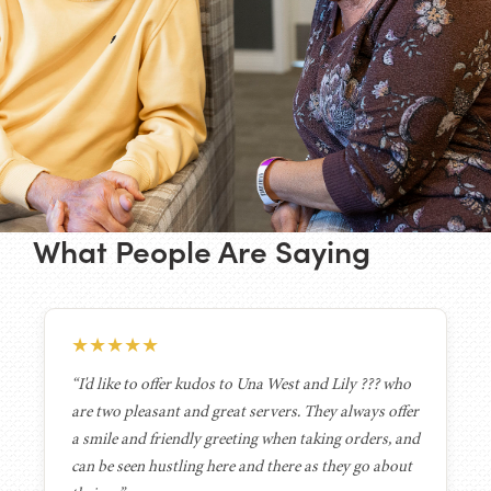
What People Are Saying
★
★
★
★
★
“I'd like to offer kudos to Una West and Lily ??? who
are two pleasant and great servers. They always offer
a smile and friendly greeting when taking orders, and
can be seen hustling here and there as they go about